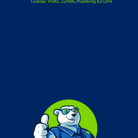
License: HVAC 22986, Plumbing R21294