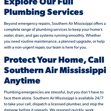
Explore Our Full
Plumbing Services
Beyond emergency repairs, Southern Air Mississippi offers a
complete range of plumbing services to keep your home’s
water, drain, and gas systems running smoothly. Whether
you need routine maintenance, a planned upgrade, or help
with a non-urgent repair, our team is here for you.
Protect Your Home, Call
Southern Air Mississippi
Anytime
Plumbing emergencies are stressful, but you don’t have to
face them alone. Southern Air Mississippi is available 24/7
to take your call, dispatch a licensed plumber, and stop the
damage before it spreads. We respond quickly, work