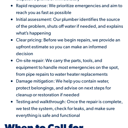
Rapid response: We prioritize emergencies and aim to
reach you as fast as possible
Initial assessment: Our plumber identifies the source
of the problem, shuts off water if needed, and explains
what’s happening
Clear pricing: Before we begin repairs, we provide an
upfront estimate so you can make an informed
decision
On-site repair: We carry the parts, tools, and
equipment to handle most emergencies on the spot,
from pipe repairs to water heater replacements
Damage mitigation: We help you contain water,
protect belongings, and advise on next steps for
cleanup or restoration if needed
Testing and walkthrough: Once the repair is complete,
we test the system, check for leaks, and make sure
everything is safe and functional
When to Call for