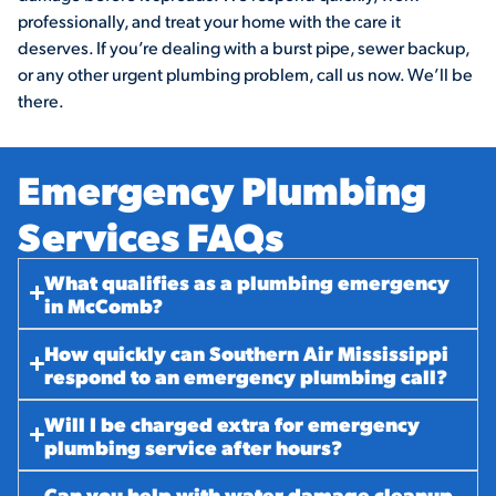
professionally, and treat your home with the care it
deserves. If you’re dealing with a burst pipe, sewer backup,
or any other urgent plumbing problem, call us now. We’ll be
there.
Emergency Plumbing
Services FAQs​
What qualifies as a plumbing emergency
in McComb?
How quickly can Southern Air Mississippi
respond to an emergency plumbing call?
Will I be charged extra for emergency
plumbing service after hours?
Can you help with water damage cleanup