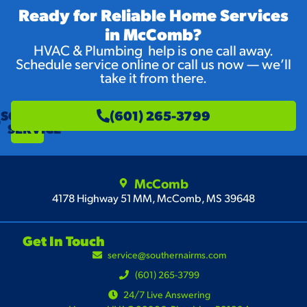
Ready for Reliable Home Services
in McComb?
HVAC & Plumbing help is one call away.
Schedule service online or call us now — we’ll
take it from there.
SCHEDULE
(601) 265-3799
SERVICE
McComb
4178 Highway 51 MM, McComb, MS 39648
Get In Touch
service@southernairms.com
(601) 265-3799
24/7 Live Answering