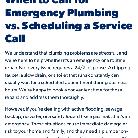
Emergency Plumbing
vs. Scheduling a Service
Call
We understand that plumbing problems are stressful, and
we’re here to help whether it’s an emergency or a routine
repair. Not every issue requires a 24/7 response. A dripping
faucet, a slow drain, or a toilet that runs constantly can
usually wait for a scheduled appointment during business
hours. We’re happy to book a convenient time for those
repairs and address them thoroughly.
However, if you’re dealing with active flooding, sewage
backup, no water, or a safety hazard like a gas leak, that’s an
emergency. These situations cause immediate damage or
risk to your home and family, and they need a plumber on-