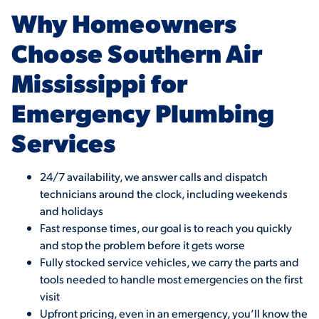
Why Homeowners
Choose Southern Air
Mississippi for
Emergency Plumbing
Services
24/7 availability, we answer calls and dispatch
technicians around the clock, including weekends
and holidays
Fast response times, our goal is to reach you quickly
and stop the problem before it gets worse
Fully stocked service vehicles, we carry the parts and
tools needed to handle most emergencies on the first
visit
Upfront pricing, even in an emergency, you’ll know the