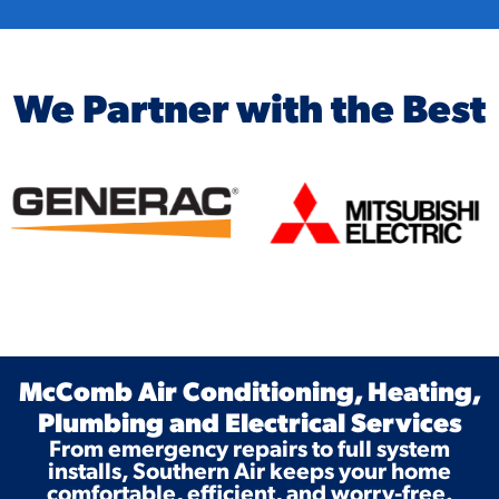
We Partner with the Best
McComb Air Conditioning, Heating,
Plumbing and Electrical Services
From emergency repairs to full system
installs, Southern Air keeps your home
comfortable, efficient, and worry-free.