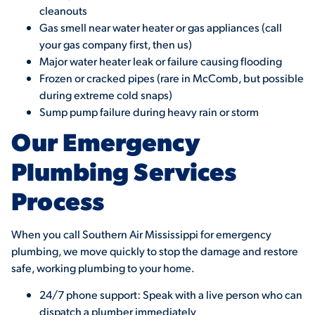
cleanouts
Gas smell near water heater or gas appliances (call
your gas company first, then us)
Major water heater leak or failure causing flooding
Frozen or cracked pipes (rare in McComb, but possible
during extreme cold snaps)
Sump pump failure during heavy rain or storm
Our Emergency
Plumbing Services
Process
When you call Southern Air Mississippi for emergency
plumbing, we move quickly to stop the damage and restore
safe, working plumbing to your home.
24/7 phone support: Speak with a live person who can
dispatch a plumber immediately