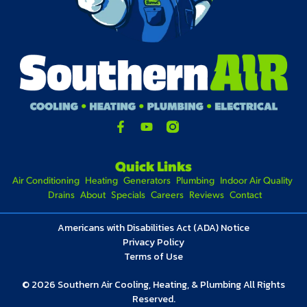
Quick Links
Air Conditioning
Heating
Generators
Plumbing
Indoor Air Quality
Drains
About
Specials
Careers
Reviews
Contact
Americans with Disabilities Act (ADA) Notice
Privacy Policy
Terms of Use
© 2026 Southern Air Cooling, Heating, & Plumbing All Rights
Reserved.