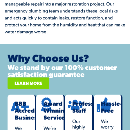
manageable repair into a major restoration project. Our
emergency plumbing team understands these local risks
and acts quickly to contain leaks, restore function, and
protect your home from the humidity and heat that can make
water damage worse.
Why Choose Us?
We stand by our 100% customer
satisfaction guarantee
LEARN MORE
BBB
Award
Professional
Hassle-
Accredited
Winning
Staff
Free
Business
Service
Our
We
highly
worry
We
We’re