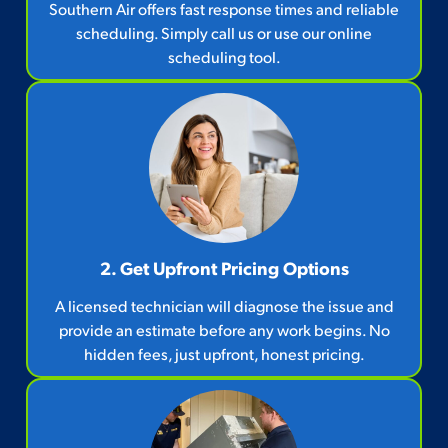
Southern Air offers fast response times and reliable
scheduling. Simply call us or use our online
scheduling tool.
2. Get Upfront Pricing Options​
A licensed technician will diagnose the issue and
provide an estimate before any work begins. No
hidden fees, just upfront, honest pricing.