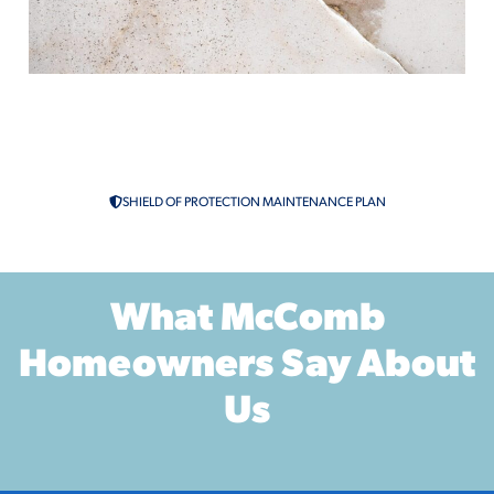
Slab Leak Repair in McComb, MS
Leak Detection
SHIELD OF PROTECTION MAINTENANCE PLAN
What McComb
Homeowners Say About
Us