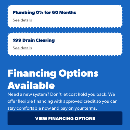
Plumbing 0% for 60 Months
See details
$99 Drain Clearing
See details
Financing Options
Available
Need a new system? Don’t let cost hold you back. We
offer flexible financing with approved credit so you can
stay comfortable now and pay on your terms.
VIEW FINANCING OPTIONS