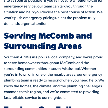
site as soon as possible. If you’re not sure whether to call for
emergency service, our team can talk you through the
situation and help you decide the best course of action. We
won’t push emergency pricing unless the problem truly
demands urgent attention.
Serving McComb and
Surrounding Areas
Southern Air Mississippi is a local company, and we’re proud
to serve homeowners throughout McComb and the
surrounding communities in south Mississippi. Whether
you’re in town or in one of the nearby areas, our emergency
plumbing team is ready to respond when you need help. We
know the homes, the climate, and the plumbing challenges
common to this region, and we’re committed to providing
fast, reliable service to our neighbors.