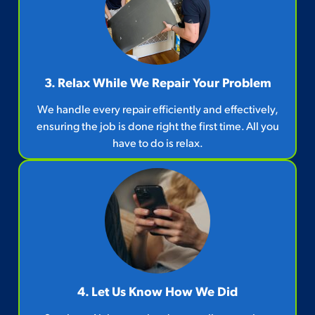
3. Relax While We Repair Your Problem
We handle every repair efficiently and effectively,
ensuring the job is done right the first time. All you
have to do is relax.
4. Let Us Know How We Did