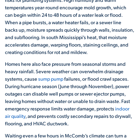
temperatures year-round encourage mold growth, which
can begin within 24 to 48 hours of a water leak or flood.
When a pipe bursts, a water heater fails, or a sewer line
backs up, moisture spreads quickly through walls, insulation,
and subflooring. In south Mississippi’s heat, that moisture
accelerates damage, warping floors, staining ceilings, and
creating conditions for rot and mildew.
Homes here also face pressure from seasonal storms and
heavy rainfall. Severe weather can overwhelm drainage
systems, cause
sump pump
failures, or flood crawl spaces.
During hurricane season (June through November), power
outages can disable well pumps or sewer ejector pumps,
leaving homes without water or unable to drain waste. Fast
emergency response limits water damage, protects
indoor
air quality
, and prevents costly secondary repairs to drywall,
flooring, and HVAC ductwork.
Waiting even a few hours in McComb’s climate can turn a