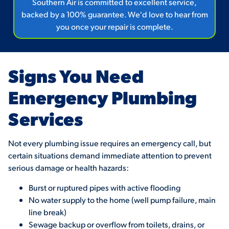
Southern Air is committed to excellent service,
backed by a 100% guarantee. We'd love to hear from
you once your repair is complete.
Signs You Need
Emergency Plumbing
Services
Not every plumbing issue requires an emergency call, but
certain situations demand immediate attention to prevent
serious damage or health hazards:
Burst or ruptured pipes with active flooding
No water supply to the home (well pump failure, main
line break)
Sewage backup or overflow from toilets, drains, or