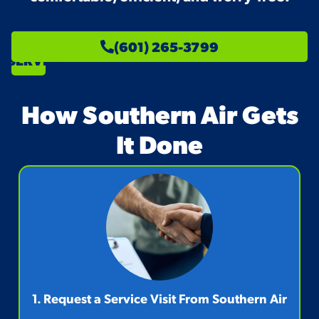
SCHEDULE
(601) 265-3799
SERVICE
How Southern Air Gets
It Done
1. Request a Service Visit From Southern Air