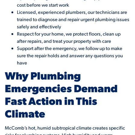
cost before we start work
Licensed, experienced plumbers, our technicians are
trained to diagnose and repair urgent plumbing issues
safely and effectively
Respect for your home, we protect floors, clean up
after repairs, and treat your property with care
Support after the emergency, we follow up to make
sure the repair holds and answer any questions you
have
Why Plumbing
Emergencies Demand
Fast Action in This
Climate
McComb’s hot, humid subtropical climate creates specific
risks for plumbing systems. High humidity and warm