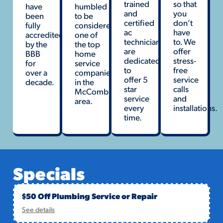
trained
so that
have
humbled
and
you
been
to be
certified
don’t
fully
considered
ac
have
accredited
one of
technicians
to. We
by the
the top
are
offer
BBB
home
dedicated
stress-
for
service
to
free
over a
companies
offer 5
service
decade.
in the
star
calls
McComb
service
and
area.
every
installations.
time.
Specials
$50 Off Plumbing Service or Repair
See details