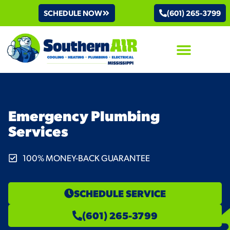
SCHEDULE NOW
(601) 265-3799
AIR CONDITIONING
Emergency Plumbing
Services
100% MONEY-BACK GUARANTEE
SCHEDULE SERVICE
(601) 265-3799