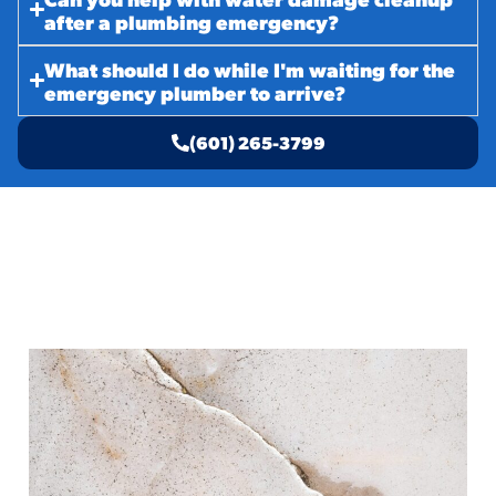
after a plumbing emergency?
What should I do while I'm waiting for the
emergency plumber to arrive?
(601) 265-3799
Related Services
Repair Plumbing in McComb, MS