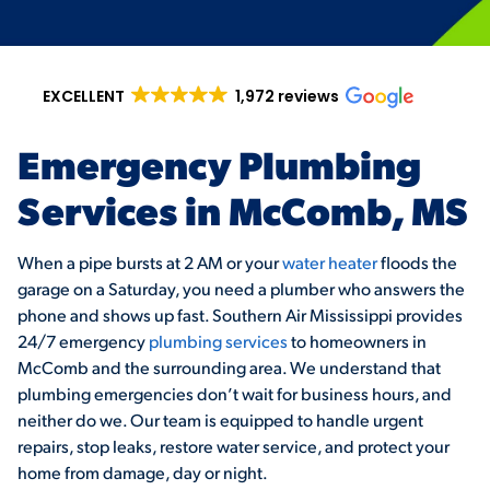
EXCELLENT
1,972 reviews
Emergency Plumbing
Services in McComb, MS
When a pipe bursts at 2 AM or your
water heater
floods the
garage on a Saturday, you need a plumber who answers the
phone and shows up fast. Southern Air Mississippi provides
24/7 emergency
plumbing services
to homeowners in
McComb and the surrounding area. We understand that
plumbing emergencies don’t wait for business hours, and
neither do we. Our team is equipped to handle urgent
repairs, stop leaks, restore water service, and protect your
home from damage, day or night.