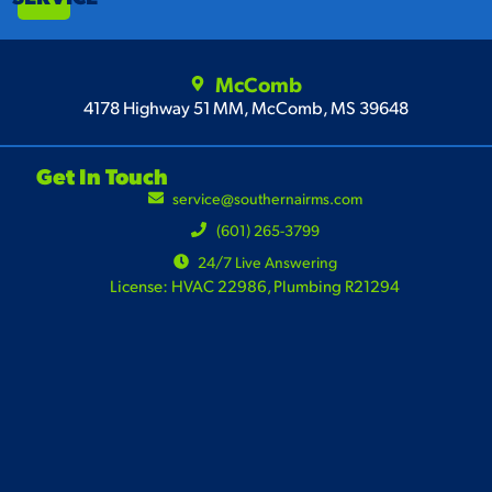
McComb
4178 Highway 51 MM, McComb, MS 39648
Get In Touch
service@southernairms.com
(601) 265-3799
24/7 Live Answering
License: HVAC 22986, Plumbing R21294