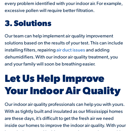
every problem identified with your indoor air. For example,
excessive pollen will require better filtration.
3. Solutions
Our team can help implement air quality improvement
solutions based on the results of your test. This can include
installing filters, repairing
air duct issues
and adding
dehumidifiers. With our indoor air quality treatment, you
and your family will soon be breathing easier.
Let Us Help Improve
Your Indoor Air Quality
Our indoor air quality professionals can help you with yours.
With as tightly built and insulated as our Mississippi homes
are these days, it’s difficult to get the fresh air we need
inside our homes to improve the indoor air quality. With your