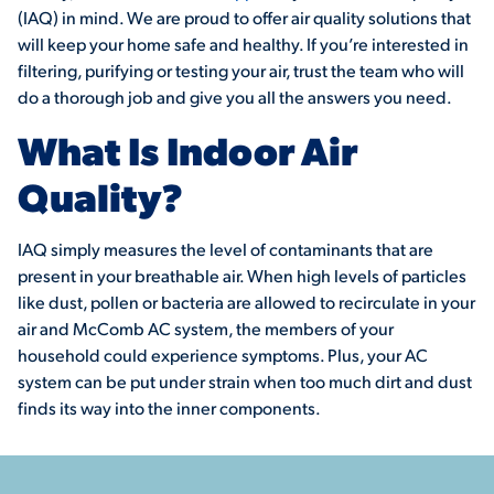
(IAQ) in mind. We are proud to offer air quality solutions that
will keep your home safe and healthy. If you’re interested in
filtering, purifying or testing your air, trust the team who will
do a thorough job and give you all the answers you need.
What Is Indoor Air
Quality?
IAQ simply measures the level of contaminants that are
present in your breathable air. When high levels of particles
like dust, pollen or bacteria are allowed to recirculate in your
air and McComb AC system, the members of your
household could experience symptoms. Plus, your AC
system can be put under strain when too much dirt and dust
finds its way into the inner components.