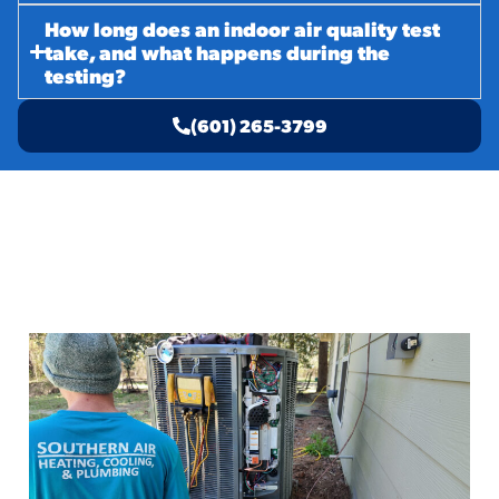
How long does an indoor air quality test
take, and what happens during the
testing?
(601) 265-3799
Related Services
AC Emergency Service