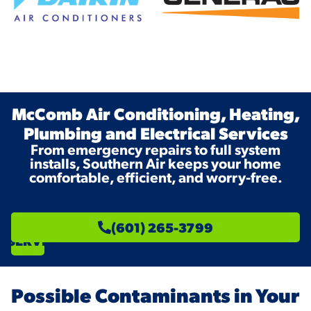
McComb Air Conditioning, Heating,
Plumbing and Electrical Services
From emergency repairs to full system
installs, Southern Air keeps your home
comfortable, efficient, and worry-free.
SCHEDULE
(601) 265-3799
SERVICE
Possible Contaminants in Your