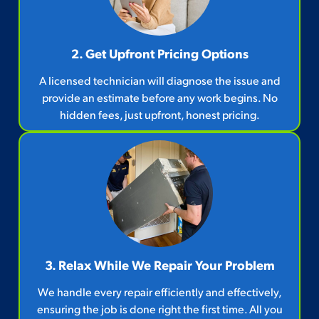
2. Get Upfront Pricing Options​
A licensed technician will diagnose the issue and
provide an estimate before any work begins. No
hidden fees, just upfront, honest pricing.
3. Relax While We Repair Your Problem
We handle every repair efficiently and effectively,
ensuring the job is done right the first time. All you