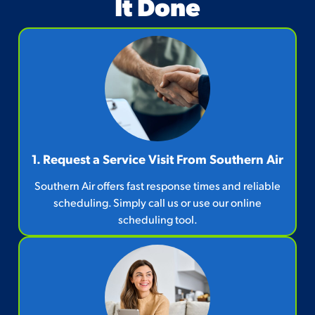
It Done
1. Request a Service Visit From Southern Air
Southern Air offers fast response times and reliable
scheduling. Simply call us or use our online
scheduling tool.