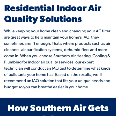
Residential Indoor Air
Quality Solutions
While keeping your home clean and changing your AC filter
are great ways to help maintain your home’s IAQ, they
sometimes aren’t enough. That’s where products such as air
cleaners, air purification systems, dehumidifiers and more
come in. When you choose Southern Air Heating, Cooling &
Plumbing for indoor air quality services, our expert
technician will conduct an IAQ test to determine what kinds
of pollutants your home has. Based on the results, we’ll
recommend an IAQ solution that fits your unique needs and
budget so you can breathe easier in your home.
How Southern Air Gets