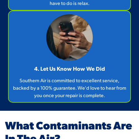
have to do is relax.
4. Let Us Know How We Did
Southern Air is committed to excellent service,
backed by a 100% guarantee. We'd love to hear from
you once your repair is complete.
What Contaminants Are
In The Air?