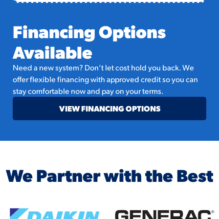
Financing Options
Available
Need a new system? Don’t let cost hold you back. We
offer flexible financing with approved credit so you can
stay comfortable now and pay on your terms.
VIEW FINANCING OPTIONS
We Partner with the Best