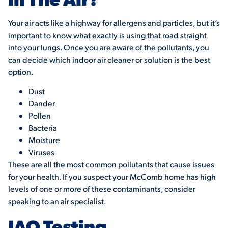
Your air acts like a highway for allergens and particles, but it’s
important to know what exactly is using that road straight
into your lungs. Once you are aware of the pollutants, you
can decide which indoor air cleaner or solution is the best
option.
Dust
Dander
Pollen
Bacteria
Moisture
Viruses
These are all the most common pollutants that cause issues
for your health. If you suspect your McComb home has high
levels of one or more of these contaminants, consider
speaking to an air specialist.
IAQ Testing