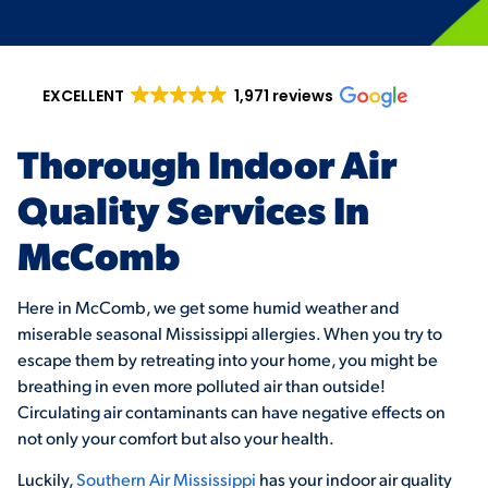
EXCELLENT
1,971 reviews
Thorough Indoor Air
Quality Services In
McComb
Here in McComb, we get some humid weather and
miserable seasonal Mississippi allergies. When you try to
escape them by retreating into your home, you might be
breathing in even more polluted air than outside!
Circulating air contaminants can have negative effects on
not only your comfort but also your health.
Luckily,
Southern Air Mississippi
has your indoor air quality