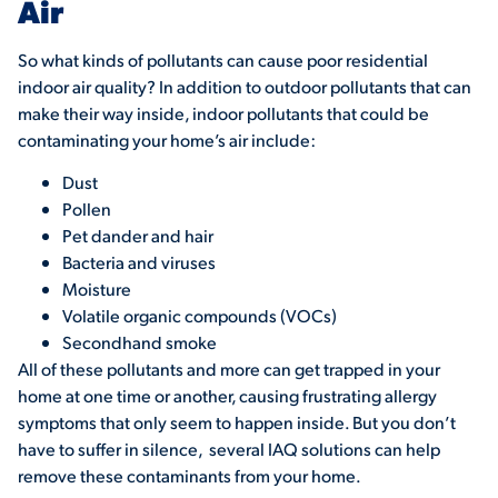
Air
So what kinds of pollutants can cause poor residential
indoor air quality? In addition to outdoor pollutants that can
make their way inside, indoor pollutants that could be
contaminating your home’s air include:
Dust
Pollen
Pet dander and hair
Bacteria and viruses
Moisture
Volatile organic compounds (VOCs)
Secondhand smoke
All of these pollutants and more can get trapped in your
home at one time or another, causing frustrating allergy
symptoms that only seem to happen inside. But you don’t
have to suffer in silence, several IAQ solutions can help
remove these contaminants from your home.