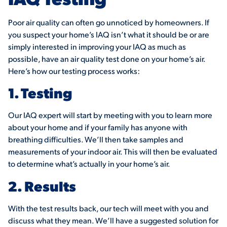
Poor air quality can often go unnoticed by homeowners. If
you suspect your home’s IAQ isn’t what it should be or are
simply interested in improving your IAQ as much as
possible, have an air quality test done on your home’s air.
Here’s how our testing process works:
1. Testing
Our IAQ expert will start by meeting with you to learn more
about your home and if your family has anyone with
breathing difficulties. We’ll then take samples and
measurements of your indoor air. This will then be evaluated
to determine what’s actually in your home’s air.
2. Results
With the test results back, our tech will meet with you and
discuss what they mean. We’ll have a suggested solution for