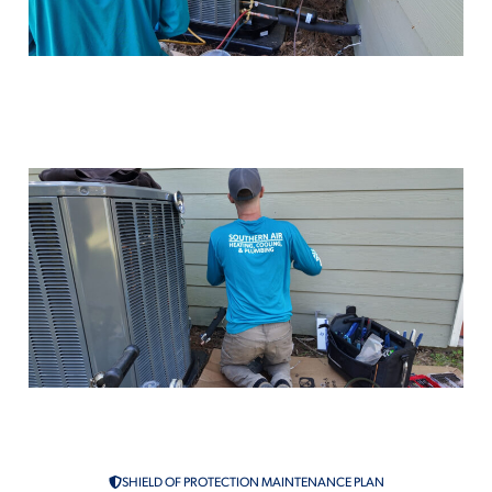
Air Conditioning Maintenance in
McComb, MS
AC Repair Services in McComb,
MS
SHIELD OF PROTECTION MAINTENANCE PLAN