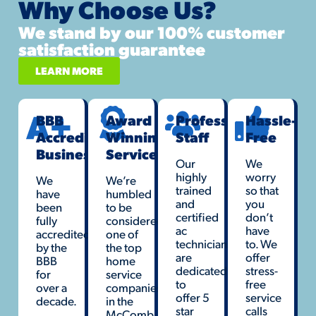
Why Choose Us?
We stand by our 100% customer
satisfaction guarantee
LEARN MORE
BBB
Award
Professional
Hassle-
Accredited
Winning
Staff
Free
Business
Service
Our
We
highly
worry
We
We’re
trained
so that
have
humbled
and
you
been
to be
certified
don’t
fully
considered
ac
have
accredited
one of
technicians
to. We
by the
the top
are
offer
BBB
home
dedicated
stress-
for
service
to
free
over a
companies
offer 5
service
decade.
in the
star
calls
McComb