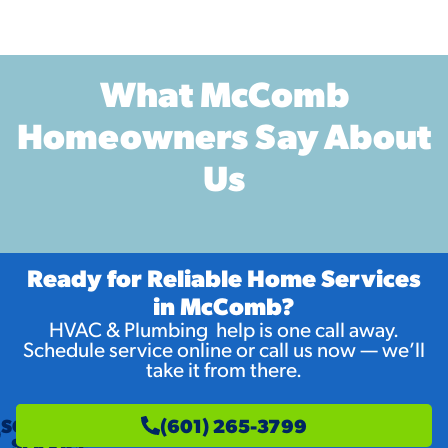
What McComb
Homeowners Say About
Us
Ready for Reliable Home Services
in McComb?
HVAC & Plumbing help is one call away.
Schedule service online or call us now — we’ll
take it from there.
SCHEDULE
(601) 265-3799
SERVICE