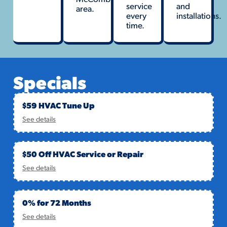
service
and
area.
every
installations.
time.
Specials
$59 HVAC Tune Up
See details
$50 Off HVAC Service or Repair
See details
0% for 72 Months
See details