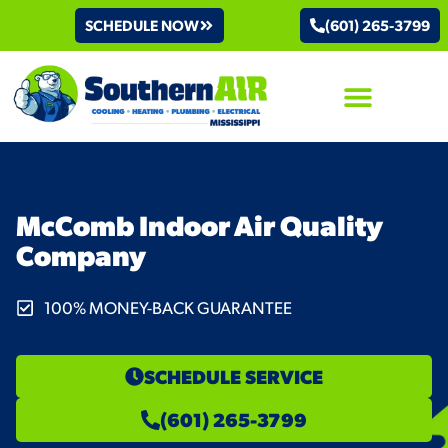
SCHEDULE NOW
(601) 265-3799
AIR CONDITIONING
McComb Indoor Air Quality
Company
100% MONEY-BACK GUARANTEE
SCHEDULE SERVICE
(601) 265-3799