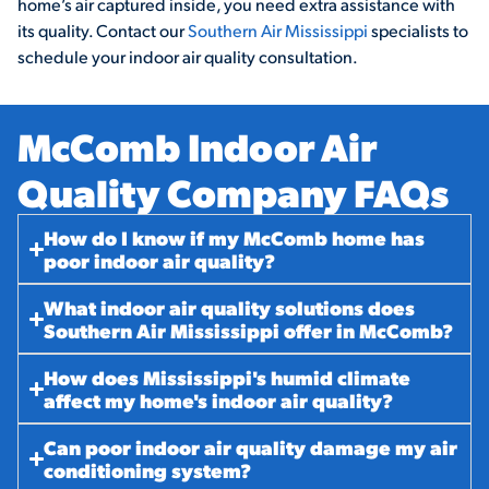
home’s air captured inside, you need extra assistance with
its quality. Contact our
Southern Air Mississippi
specialists to
schedule your indoor air quality consultation.
McComb Indoor Air
Quality Company FAQs​
How do I know if my McComb home has
poor indoor air quality?
What indoor air quality solutions does
Southern Air Mississippi offer in McComb?
How does Mississippi's humid climate
affect my home's indoor air quality?
Can poor indoor air quality damage my air
conditioning system?