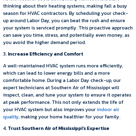
thinking about their heating systems, making fall a busy
season for HVAC contractors. By scheduling your check-
up around Labor Day, you can beat the rush and ensure
your system is serviced promptly. This proactive approach
can save you time, stress, and potentially even money, as
you avoid the higher demand period.
3.
Increase Efficiency and Comfort
A well-maintained HVAC system runs more efficiently,
which can lead to lower energy bills and a more
comfortable home. During a Labor Day check-up, our
expert technicians at Southern Air of Mississippi will
inspect, clean, and tune your system to ensure it operates
at peak performance. This not only extends the life of
your HVAC system but also improves your
indoor air
quality
, making your home healthier for your family.
4.
Trust Southern Air of Mississippi’s Expertise