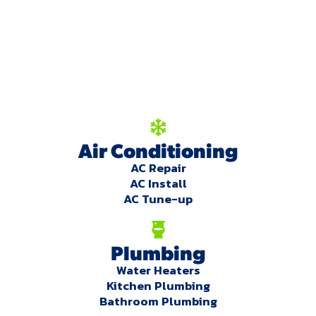
We're here to serve
you!
Our Services
Air Conditioning
AC Repair
AC Install
AC Tune-up
Plumbing
Water Heaters
Kitchen Plumbing
Bathroom Plumbing