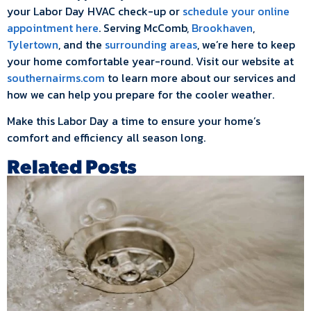
your Labor Day HVAC check-up or
schedule your online
appointment here
. Serving McComb,
Brookhaven
,
Tylertown
, and the
surrounding areas
, we’re here to keep
your home comfortable year-round. Visit our website at
southernairms.com
to learn more about our services and
how we can help you prepare for the cooler weather.
Make this Labor Day a time to ensure your home’s
comfort and efficiency all season long.
Related Posts