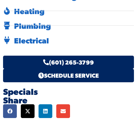
Heating
Plumbing
Electrical
(601) 265-3799
SCHEDULE SERVICE
Specials
Share