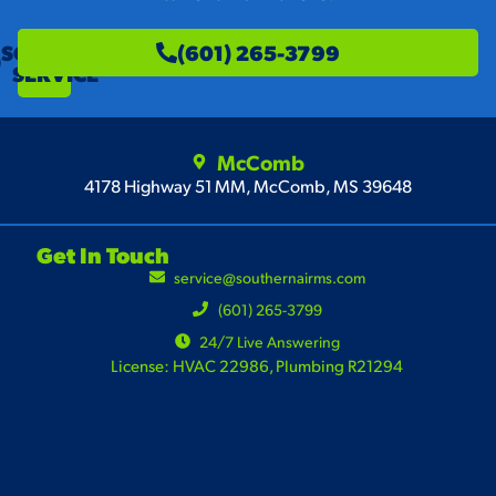
SCHEDULE
(601) 265-3799
SERVICE
McComb
4178 Highway 51 MM, McComb, MS 39648
Get In Touch
service@southernairms.com
(601) 265-3799
24/7 Live Answering
License: HVAC 22986, Plumbing R21294