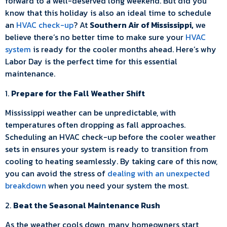
forward to a well-deserved long weekend. But did you
know that this holiday is also an ideal time to schedule
an
HVAC check-up
? At
Southern Air of Mississippi,
we
believe there’s no better time to make sure your
HVAC
system
is ready for the cooler months ahead. Here’s why
Labor Day is the perfect time for this essential
maintenance.
1.
Prepare for the Fall Weather Shift
Mississippi weather can be unpredictable, with
temperatures often dropping as fall approaches.
Scheduling an HVAC check-up before the cooler weather
sets in ensures your system is ready to transition from
cooling to heating seamlessly. By taking care of this now,
you can avoid the stress of
dealing with an unexpected
breakdown
when you need your system the most.
2.
Beat the Seasonal Maintenance Rush
As the weather cools down, many homeowners start