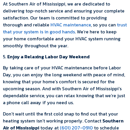
At Southern Air of Mississippi, we are dedicated to
delivering top-notch service and ensuring your complete
satisfaction. Our team is committed to providing
thorough and reliable
HVAC maintenance
, so you can
trust
that your system is in good hands
. We’re here to keep
your home comfortable and your HVAC system running
smoothly throughout the year.
5.
Enjoy a Relaxing Labor Day Weekend
By taking care of your HVAC maintenance before Labor
Day, you can enjoy the long weekend with peace of mind,
knowing that your home’s comfort is secured for the
upcoming season. And with Southern Air of Mississippi’s
dependable service, you can relax knowing that we’re just
a phone call away if you need us.
Don’t wait until the first cold snap to find out that your
heating system isn’t working properly. Contact
Southern
Air of Mississippi
today at
(601) 207-0910
to schedule