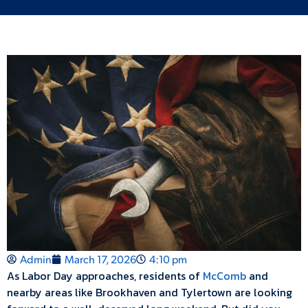
Admin
March 17, 2026
4:10 pm
As Labor Day approaches, residents of
McComb
and
nearby areas like Brookhaven and Tylertown are looking