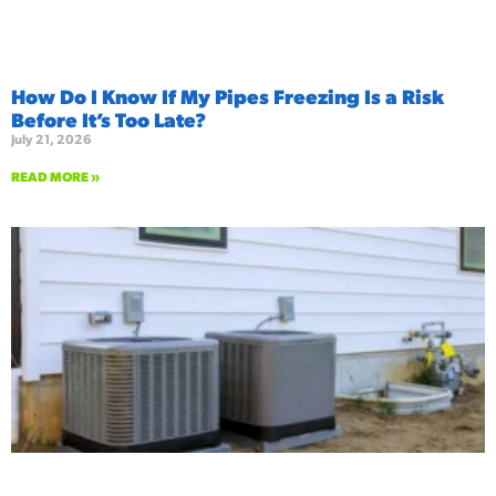
How Do I Know If My Pipes Freezing Is a Risk
Before It’s Too Late?
July 21, 2026
READ MORE »