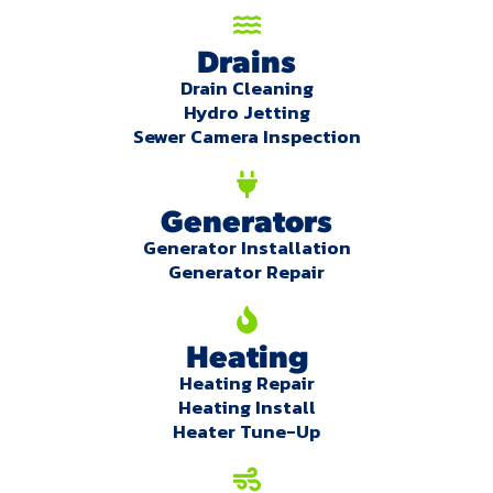
Drains
Drain Cleaning
Hydro Jetting
Sewer Camera Inspection
Generators
Generator Installation
Generator Repair
Heating
Heating Repair
Heating Install
Heater Tune-Up