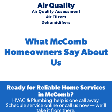
Air Quality
Air Quality Assessment
Air Filters
Dehumidifiers
What McComb
Homeowners Say About
Us
Ready for Reliable Home Services
in McComb?
HVAC & Plumbing help is one call away.
Schedule service online or call us now — we’ll
take it from there.