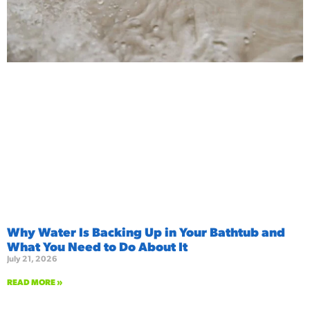
Why Water Is Backing Up in Your Bathtub and
What You Need to Do About It
July 21, 2026
READ MORE »