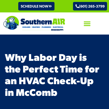
SCHEDULE NOW
(601) 265-3799
AIR CONDITIONING
Why Labor Day is
the Perfect Time for
an HVAC Check-Up
in McComb