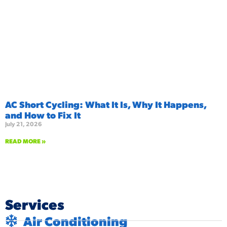
AC Short Cycling: What It Is, Why It Happens,
and How to Fix It
July 21, 2026
READ MORE »
Services
Air Conditioning