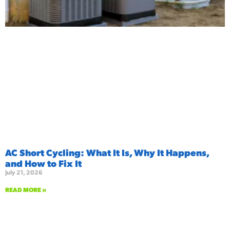
AC Short Cycling: What It Is, Why It Happens,
and How to Fix It
July 21, 2026
READ MORE »