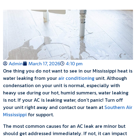
Admin
March 17, 2026
4:10 pm
One thing you do not want to see in our Mississippi heat is
water leaking from your
air conditioning
unit. Although
condensation on your unit is normal, especially with
heavy use during our hot, humid summers, water leaking
is not. If your AC is leaking water, don’t panic! Turn off
your unit right away and contact our team at
Southern Air
Mississippi
for support.
The most common causes for an AC leak are minor but
should get addressed immediately. If not, it can impact