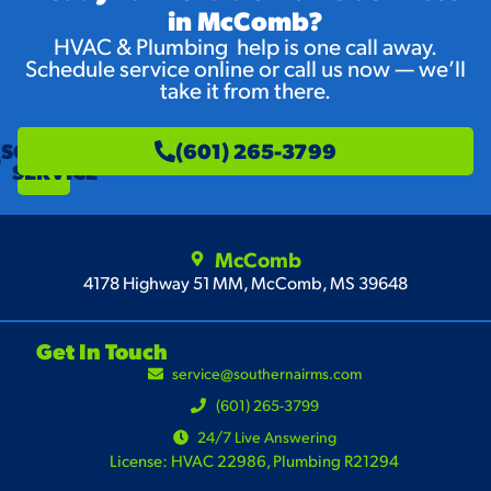
in McComb?
HVAC & Plumbing help is one call away.
Schedule service online or call us now — we’ll
take it from there.
SCHEDULE
(601) 265-3799
SERVICE
McComb
4178 Highway 51 MM, McComb, MS 39648
Get In Touch
service@southernairms.com
(601) 265-3799
24/7 Live Answering
License: HVAC 22986, Plumbing R21294