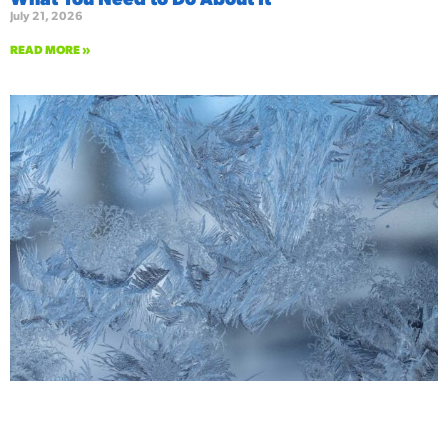
July 21, 2026
READ MORE »