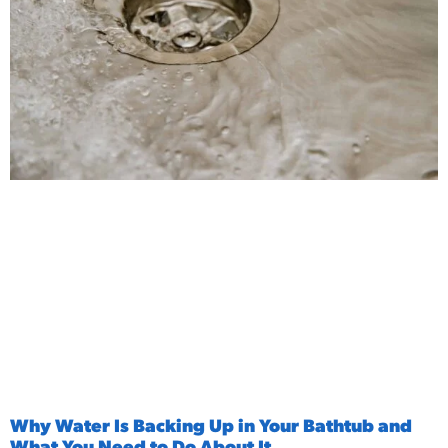
Why Water Is Backing Up in Your Bathtub and
What You Need to Do About It