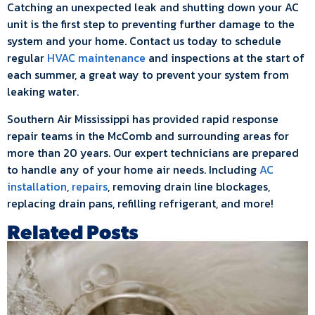
Catching an unexpected leak and shutting down your AC
unit is the first step to preventing further damage to the
system and your home. Contact us today to schedule
regular
HVAC maintenance
and inspections at the start of
each summer, a great way to prevent your system from
leaking water.
Southern Air Mississippi has provided rapid response
repair teams in the McComb and surrounding areas for
more than 20 years. Our expert technicians are prepared
to handle any of your home air needs. Including
AC
installation
,
repairs
, removing drain line blockages,
replacing drain pans, refilling refrigerant, and more!
Related Posts