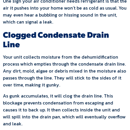
One sign your air conditioner needs refrigerant is that the
air it pushes into your home won’t be as cold as usual. You
may even hear a bubbling or hissing sound in the unit,
which can signal a leak.
Clogged Condensate Drain
Line
Your unit collects moisture from the dehumidification
process which empties through the condensate drain line.
Any dirt, mold, algae or debris mixed in the moisture also
passes through the line. They will stick to the sides of it
over time, making it gunky.
As gunk accumulates, it will clog the drain line. This
blockage prevents condensation from escaping and
causes it to back up. It then collects inside the unit and
will spill into the drain pan, which will eventually overflow
and leak.