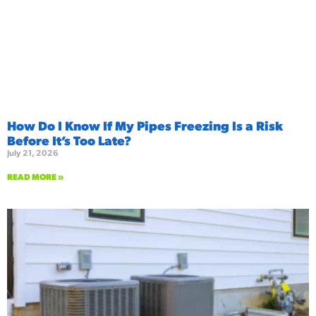
How Do I Know If My Pipes Freezing Is a Risk
Before It’s Too Late?
July 21, 2026
READ MORE »