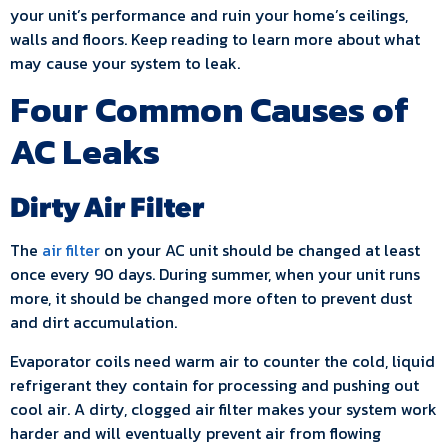
your unit’s performance and ruin your home’s ceilings,
walls and floors. Keep reading to learn more about what
may cause your system to leak.
Four Common Causes of
AC Leaks
Dirty Air Filter
The
air filter
on your AC unit should be changed at least
once every 90 days. During summer, when your unit runs
more, it should be changed more often to prevent dust
and dirt accumulation.
Evaporator coils need warm air to counter the cold, liquid
refrigerant they contain for processing and pushing out
cool air. A dirty, clogged air filter makes your system work
harder and will eventually prevent air from flowing