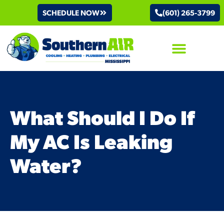
SCHEDULE NOW
(601) 265-3799
AIR CONDITIONING
What Should I Do If
My AC Is Leaking
Water?