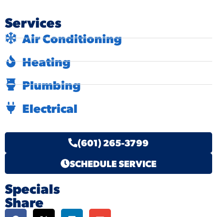
Services
Air Conditioning
Heating
Plumbing
Electrical
(601) 265-3799
SCHEDULE SERVICE
Specials
Share