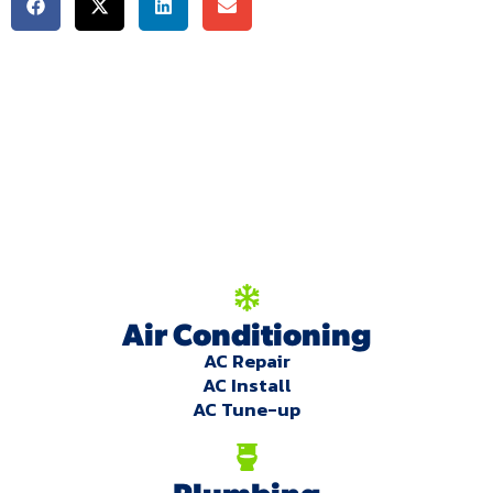
We're here to serve
you!
Our Services
Air Conditioning
AC Repair
AC Install
AC Tune-up
Plumbing