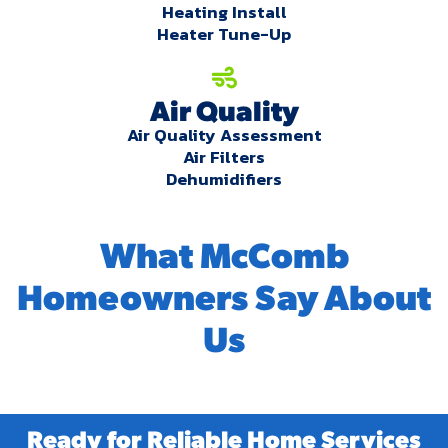
Heating Install
Heater Tune-Up
Air Quality
Air Quality Assessment
Air Filters
Dehumidifiers
What McComb
Homeowners Say About
Us
Ready for Reliable Home Services