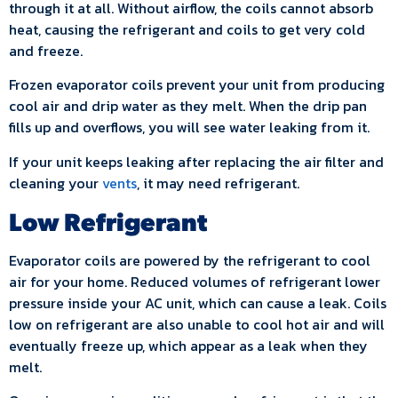
through it at all. Without airflow, the coils cannot absorb
heat, causing the refrigerant and coils to get very cold
and freeze.
Frozen evaporator coils prevent your unit from producing
cool air and drip water as they melt. When the drip pan
fills up and overflows, you will see water leaking from it.
If your unit keeps leaking after replacing the air filter and
cleaning your
vents
, it may need refrigerant.
Low Refrigerant
Evaporator coils are powered by the refrigerant to cool
air for your home. Reduced volumes of refrigerant lower
pressure inside your AC unit, which can cause a leak. Coils
low on refrigerant are also unable to cool hot air and will
eventually freeze up, which appear as a leak when they
melt.