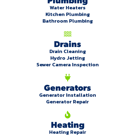
Water Heaters
Kitchen Plumbing
Bathroom Plumbing
Drains
Drain Cleaning
Hydro Jetting
Sewer Camera Inspection
Generators
Generator Installation
Generator Repair
Heating
Heating Repair