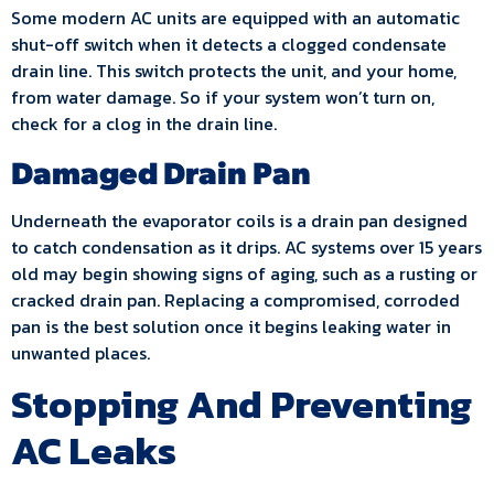
Some modern AC units are equipped with an automatic
shut-off switch when it detects a clogged condensate
drain line. This switch protects the unit, and your home,
from water damage. So if your system won’t turn on,
check for a clog in the drain line.
Damaged Drain Pan
Underneath the evaporator coils is a drain pan designed
to catch condensation as it drips. AC systems over 15 years
old may begin showing signs of aging, such as a rusting or
cracked drain pan. Replacing a compromised, corroded
pan is the best solution once it begins leaking water in
unwanted places.
Stopping And Preventing
AC Leaks