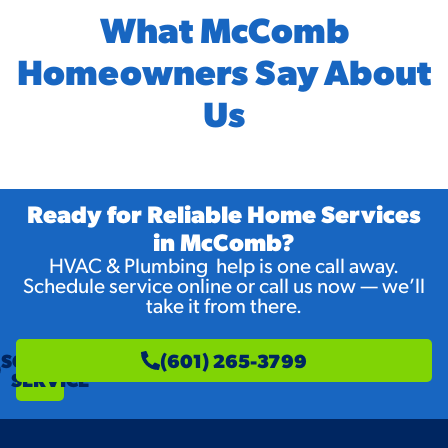
What McComb
Homeowners Say About
Us
Ready for Reliable Home Services
in McComb?
HVAC & Plumbing help is one call away.
Schedule service online or call us now — we’ll
take it from there.
SCHEDULE
(601) 265-3799
SERVICE