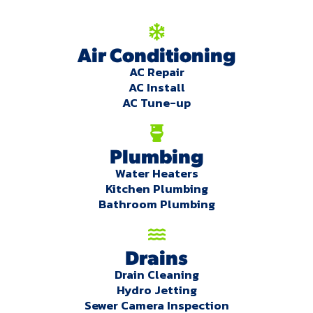
Air Conditioning
AC Repair
AC Install
AC Tune-up
Plumbing
Water Heaters
Kitchen Plumbing
Bathroom Plumbing
Drains
Drain Cleaning
Hydro Jetting
Sewer Camera Inspection