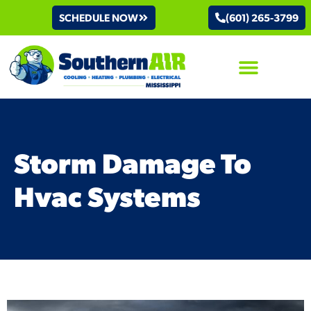
SCHEDULE NOW
(601) 265-3799
AIR CONDITIONING
Storm Damage To
Hvac Systems