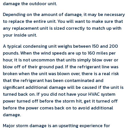
damage the outdoor unit.
Depending on the amount of damage, it may be necessary
to replace the entire unit. You will want to make sure that
any replacement unit is sized correctly to match up with
your inside unit.
A typical condensing unit weighs between 150 and 200
pounds. When the wind speeds are up to 160 miles per
hour, it is not uncommon that units simply blow over or
blow off of their ground pad. If the refrigerant line was
broken when the unit was blown over, there is a real risk
that the refrigerant has been contaminated and
significant additional damage will be caused if the unit is
turned back on. If you did not have your HVAC system
power turned off before the storm hit, get it turned off
before the power comes back on to avoid additional
damage.
Major storm damage is an upsetting experience for