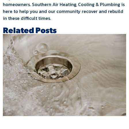
homeowners. Southern Air Heating, Cooling & Plumbing is
here to help you and our community recover and rebuild
in these difficult times.
Related Posts