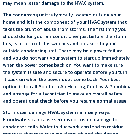
may mean lesser damage to the HVAC system.
The condensing unit is typically located outside your
home and it is the component of your HVAC system that
takes the brunt of abuse from storms. The first thing you
should do for your air conditioner just before the storm
hits, is to turn off the switches and breakers to your
outside condensing unit. There may be a power failure
and you do not want your system to start up immediately
when the power comes back on. You want to make sure
the system is safe and secure to operate before you turn
it back on when the power does come back. Your best
option is to call Southern Air Heating, Cooling & Plumbing
and arrange for a technician to make an overall safety
and operational check before you resume normal usage.
Storms can damage HVAC systems in many ways.
Floodwaters can cause serious corrosion damage to
condenser coils. Water in ductwork can lead to residual
moisture that results in mold growth and circulation