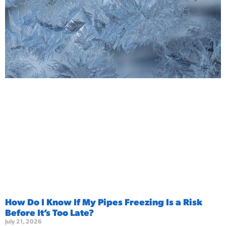
How Do I Know If My Pipes Freezing Is a Risk
Before It’s Too Late?
July 21, 2026