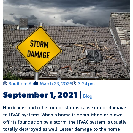
Southern Air
March 23, 2026
3:24 pm
September 1, 2021 |
Blog
Hurricanes and other major storms cause major damage
to HVAC systems. When a home is demolished or blown
off its foundation by a storm, the HVAC system is usually
totally destroyed as well. Lesser damage to the home