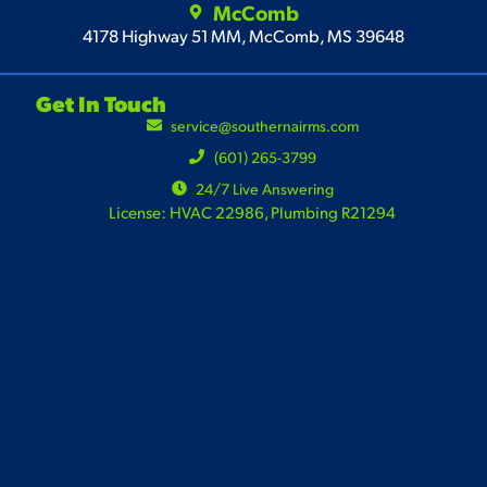
McComb
4178 Highway 51 MM, McComb, MS 39648
Get In Touch
service@southernairms.com
(601) 265-3799
24/7 Live Answering
License: HVAC 22986, Plumbing R21294