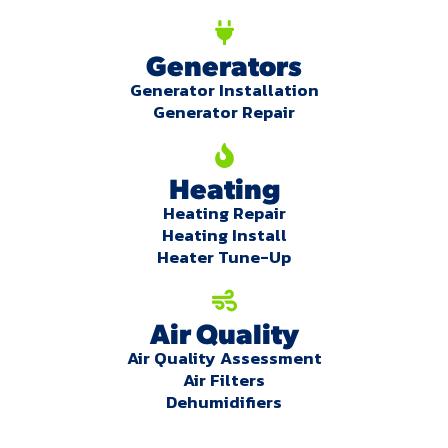
Generators
Generator Installation
Generator Repair
Heating
Heating Repair
Heating Install
Heater Tune-Up
Air Quality
Air Quality Assessment
Air Filters
Dehumidifiers