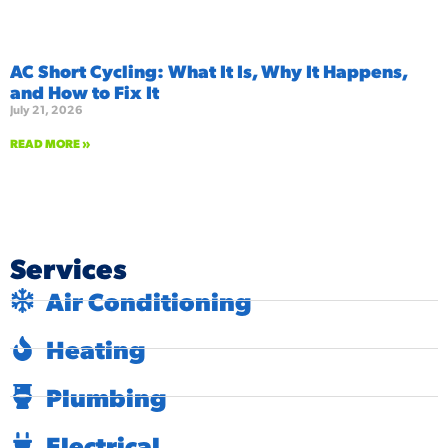
AC Short Cycling: What It Is, Why It Happens,
and How to Fix It
July 21, 2026
READ MORE »
Services
Air Conditioning
Heating
Plumbing
Electrical