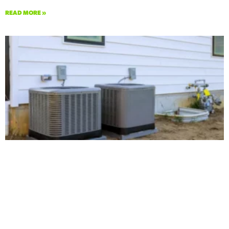
READ MORE »