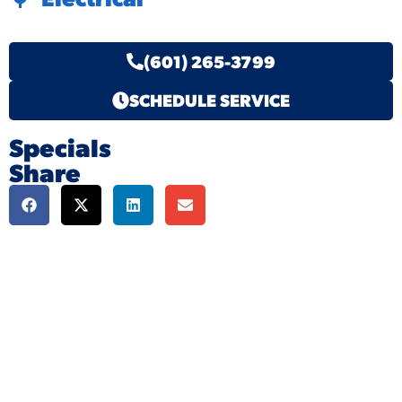
(601) 265-3799
SCHEDULE SERVICE
Specials
Share
We're here to serve
you!
Our Services