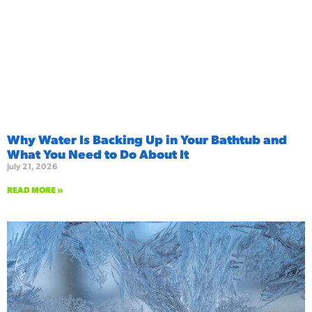
Why Water Is Backing Up in Your Bathtub and
What You Need to Do About It
July 21, 2026
READ MORE »