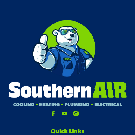
Quick Links