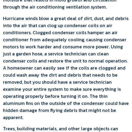
through the air conditioning ventilation system.
Hurricane winds blow a great deal of dirt, dust, and debris
into the air that can clog up condenser coils on air
conditioners. Clogged condenser coils hamper an air
conditioner from adequately cooling, causing condenser
motors to work harder and consume more power. Using
just a garden hose, a service technician can clean
condenser coils and restore the unit to normal operation.
A homeowner can easily see if the coils are clogged and
could wash away the dirt and debris that needs to be
removed, but you should have a service technician
examine your entire system to make sure everything is
operating properly before turning it on. The thin
aluminum fins on the outside of the condenser could have
hidden damage from flying debris that might not be
apparent.
Trees, building materials, and other large objects can