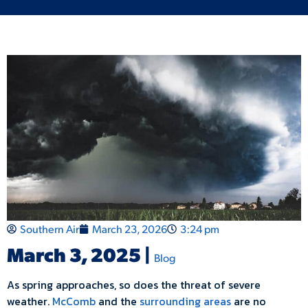
Southern Air
March 23, 2026
3:24 pm
March 3, 2025 |
Blog
As spring approaches, so does the threat of severe
weather.
McComb
and the
surrounding areas
are no