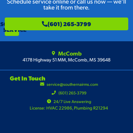
Schedule service online or call us now — we’ll
take it from there.
SCHEDULE
(601) 265-3799
SERVICE
McComb
4178 Highway 51 MM, McComb, MS 39648
Get In Touch
service@southernairms.com
(601) 265-3799
24/7 Live Answering
License: HVAC 22986, Plumbing R21294