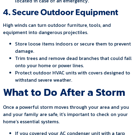
located in case of an emergency.
4. Secure Outdoor Equipment
High winds can turn outdoor furniture, tools, and
equipment into dangerous projectiles.
Store loose items indoors or secure them to prevent
damage.
Trim trees and remove dead branches that could fall
onto your home or power lines.
Protect outdoor HVAC units with covers designed to
withstand severe weather.
What to Do After a Storm
Once a powerful storm moves through your area and you
and your family are safe, it’s important to check on your
home’s essential systems.
If you covered your AC condenser unit with a tarp