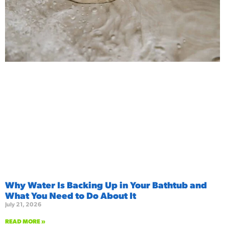
Why Water Is Backing Up in Your Bathtub and
What You Need to Do About It
July 21, 2026
READ MORE »