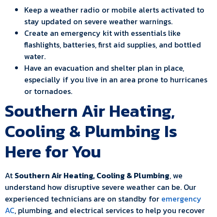
Keep a weather radio or mobile alerts activated to
stay updated on severe weather warnings.
Create an emergency kit with essentials like
flashlights, batteries, first aid supplies, and bottled
water.
Have an evacuation and shelter plan in place,
especially if you live in an area prone to hurricanes
or tornadoes.
Southern Air Heating,
Cooling & Plumbing Is
Here for You
At
Southern Air Heating, Cooling & Plumbing
, we
understand how disruptive severe weather can be. Our
experienced technicians are on standby for
emergency
AC
, plumbing, and electrical services to help you recover