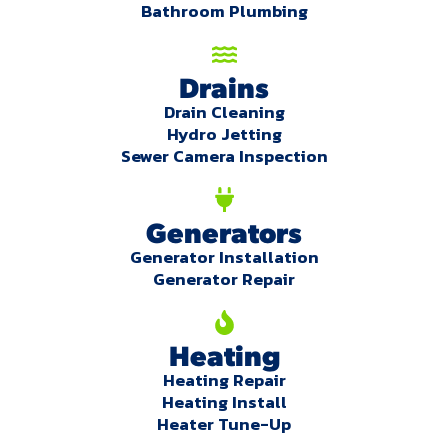
Bathroom Plumbing
Drains
Drain Cleaning
Hydro Jetting
Sewer Camera Inspection
Generators
Generator Installation
Generator Repair
Heating
Heating Repair
Heating Install
Heater Tune-Up