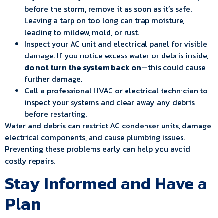
before the storm, remove it as soon as it’s safe.
Leaving a tarp on too long can trap moisture,
leading to mildew, mold, or rust.
Inspect your AC unit and electrical panel for visible
damage. If you notice excess water or debris inside,
do not turn the system back on
—this could cause
further damage.
Call a professional HVAC or electrical technician to
inspect your systems and clear away any debris
before restarting.
Water and debris can restrict AC condenser units, damage
electrical components, and cause plumbing issues.
Preventing these problems early can help you avoid
costly repairs.
Stay Informed and Have a
Plan