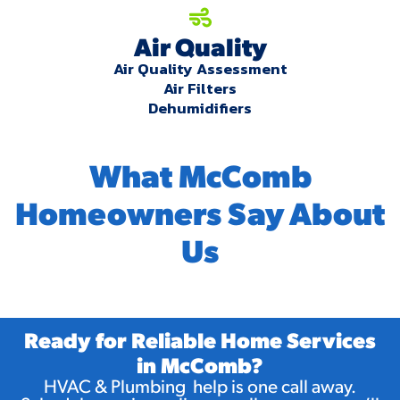
Air Quality
Air Quality Assessment
Air Filters
Dehumidifiers
What McComb
Homeowners Say About
Us
Ready for Reliable Home Services
in McComb?
HVAC & Plumbing help is one call away.