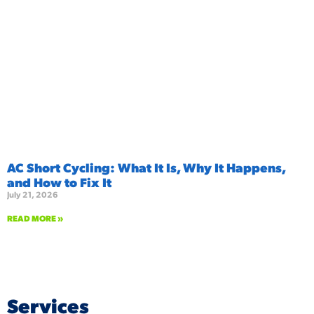
AC Short Cycling: What It Is, Why It Happens,
and How to Fix It
July 21, 2026
READ MORE »
Services