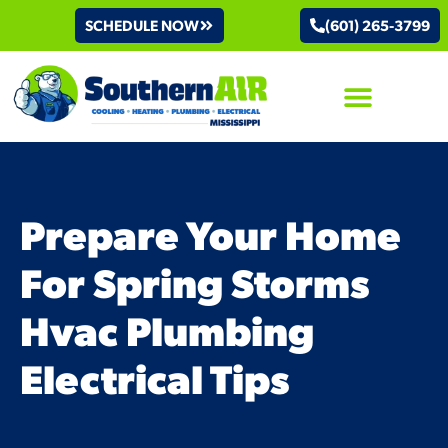
SCHEDULE NOW
(601) 265-3799
AIR CONDITIONING
Prepare Your Home
For Spring Storms
Hvac Plumbing
Electrical Tips