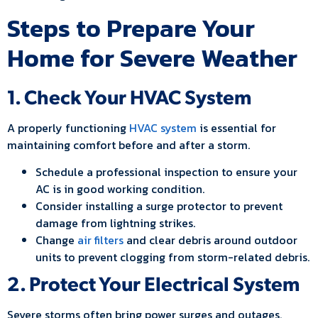
Steps to Prepare Your
Home for Severe Weather
1. Check Your HVAC System
A properly functioning
HVAC system
is essential for
maintaining comfort before and after a storm.
Schedule a professional inspection to ensure your
AC is in good working condition.
Consider installing a surge protector to prevent
damage from lightning strikes.
Change
air filters
and clear debris around outdoor
units to prevent clogging from storm-related debris.
2. Protect Your Electrical System
Severe storms often bring power surges and outages.