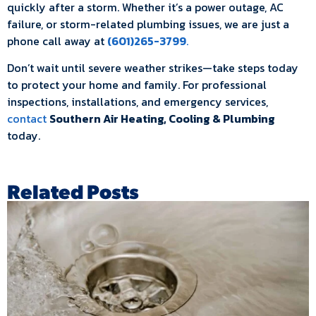
quickly after a storm. Whether it’s a power outage, AC
failure, or storm-related plumbing issues, we are just a
phone call away at
(601)265-3799
.
Don’t wait until severe weather strikes—take steps today
to protect your home and family. For professional
inspections, installations, and emergency services,
contact
Southern Air Heating, Cooling & Plumbing
today.
Related Posts