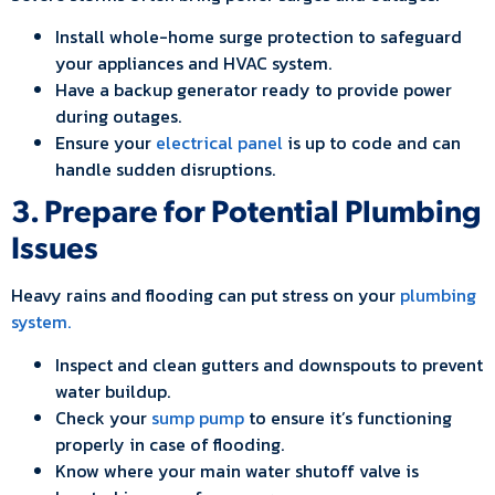
Install whole-home surge protection to safeguard
your appliances and HVAC system.
Have a backup generator ready to provide power
during outages.
Ensure your
electrical panel
is up to code and can
handle sudden disruptions.
3. Prepare for Potential Plumbing
Issues
Heavy rains and flooding can put stress on your
plumbing
system.
Inspect and clean gutters and downspouts to prevent
water buildup.
Check your
sump pump
to ensure it’s functioning
properly in case of flooding.
Know where your main water shutoff valve is