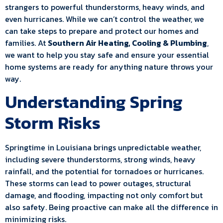
strangers to powerful thunderstorms, heavy winds, and
even hurricanes. While we can’t control the weather, we
can take steps to prepare and protect our homes and
families. At
Southern Air Heating, Cooling & Plumbing
,
we want to help you stay safe and ensure your essential
home systems are ready for anything nature throws your
way.
Understanding Spring
Storm Risks
Springtime in Louisiana brings unpredictable weather,
including severe thunderstorms, strong winds, heavy
rainfall, and the potential for tornadoes or hurricanes.
These storms can lead to power outages, structural
damage, and flooding, impacting not only comfort but
also safety. Being proactive can make all the difference in
minimizing risks.