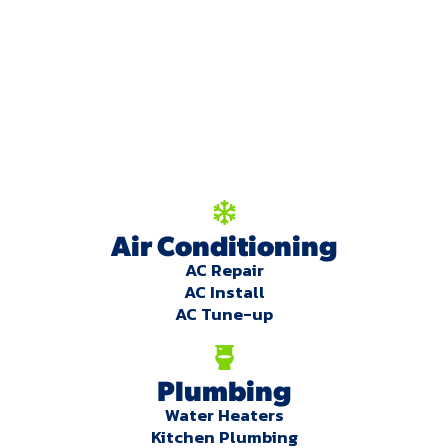
We're here to serve
you!
Our Services
Air Conditioning
AC Repair
AC Install
AC Tune-up
Plumbing
Water Heaters
Kitchen Plumbing