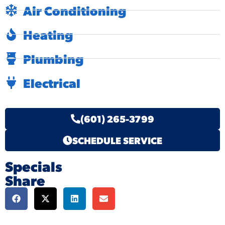
Air Conditioning
Heating
Plumbing
Electrical
(601) 265-3799
SCHEDULE SERVICE
Specials
Share