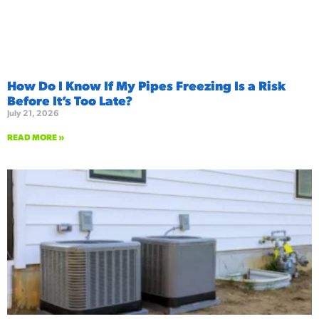
How Do I Know If My Pipes Freezing Is a Risk
Before It’s Too Late?
July 21, 2026
READ MORE »