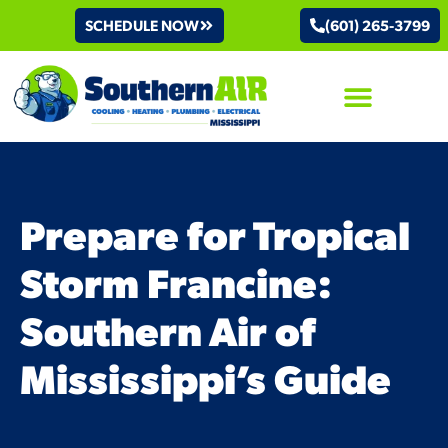
SCHEDULE NOW
(601) 265-3799
AIR CONDITIONING
Prepare for Tropical
Storm Francine:
Southern Air of
Mississippi’s Guide