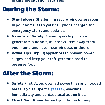
in case the situation escalates.
During the Storm:
Stay Indoors
: Shelter in a secure, windowless room
in your home. Keep your cell phone charged for
emergency alerts and updates.
Generator Safety
: Always operate portable
generators outdoors, at least 20 feet away from
your home, and never near windows or doors.
Power Tips
: Unplug appliances to prevent power
surges, and keep your refrigerator closed to
preserve food.
After the Storm:
Safety First
: Avoid downed power lines and flooded
areas. If you suspect a
gas leak
, evacuate
immediately and contact local authorities.
Check Your Home
: Inspect your home for any