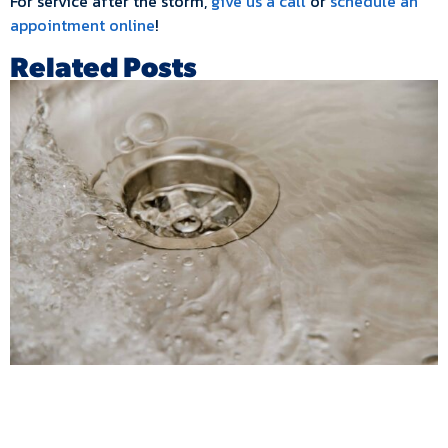
For service after the storm,
give us a call
or
schedule an
appointment online
!
Related Posts