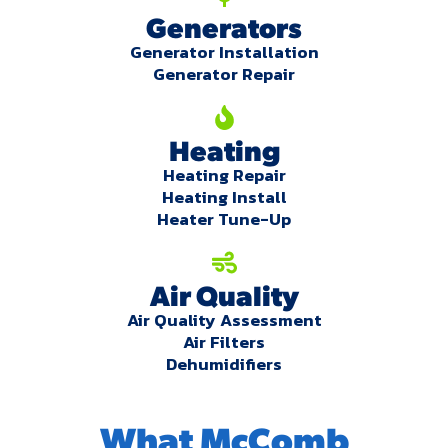
Generators
Generator Installation
Generator Repair
Heating
Heating Repair
Heating Install
Heater Tune-Up
Air Quality
Air Quality Assessment
Air Filters
Dehumidifiers
What McComb