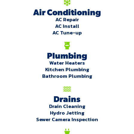
Air Conditioning
AC Repair
AC Install
AC Tune-up
Plumbing
Water Heaters
Kitchen Plumbing
Bathroom Plumbing
Drains
Drain Cleaning
Hydro Jetting
Sewer Camera Inspection