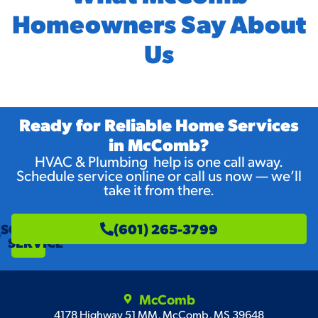
Homeowners Say About
Us
Ready for Reliable Home Services
in McComb?
HVAC & Plumbing help is one call away.
Schedule service online or call us now — we’ll
take it from there.
SCHEDULE
(601) 265-3799
SERVICE
McComb
4178 Highway 51 MM, McComb, MS 39648