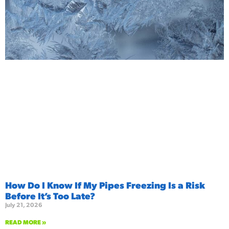
How Do I Know If My Pipes Freezing Is a Risk
Before It’s Too Late?
July 21, 2026
READ MORE »