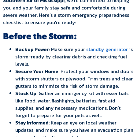
Southern Air of Mississippi,
we’re committed to helping
you and your family stay safe and comfortable during
severe weather. Here’s a storm emergency preparedness
checklist to ensure you’re ready:
Before the Storm:
Backup Power
: Make sure your
standby generator
is
storm-ready by clearing debris and checking fuel
levels.
Secure Your Home
: Protect your windows and doors
with storm shutters or plywood. Trim trees and clean
gutters to minimize the risk of storm damage.
Stock Up
: Gather an emergency kit with essentials
like food, water, flashlights, batteries, first aid
supplies, and any necessary medications. Don’t
forget to prepare for your pets as well.
Stay Informed
: Keep an eye on local weather
updates, and make sure you have an evacuation plan