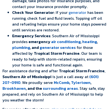
damage, take photos for insurance purposes, and
contact your insurance provider promptly.
Check Your Generator
: If your
generator
has been
running, check fuel and fluid levels. Topping off oil
and refueling helps ensure your home stays powered
until services are restored.
Emergency Services
: Southern Air of Mississippi
provides
emergency
air conditioning
,
heating
,
plumbing
, and
generator services
for those
affected by
Tropical Storm Francine
. Our team is
ready to help with storm-related repairs, ensuring
your home is safe and functional again.
For assistance during and after
Tropical Storm Francine
,
Southern Air of Mississippi
is just a call away at
(601)
207-0910
. We proudly serve
McComb
,
Tylertown
,
Brookhaven
, and the
surrounding areas
. Stay safe, stay
prepared, and rely on Southern Air of Mississippi to help
you weather the storm!