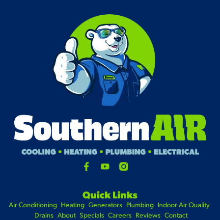
Quick Links
Air Conditioning
Heating
Generators
Plumbing
Indoor Air Quality
Drains
About
Specials
Careers
Reviews
Contact