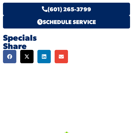
(601) 265-3799
SCHEDULE SERVICE
Specials
Share
We're here to serve
you!
Our Services