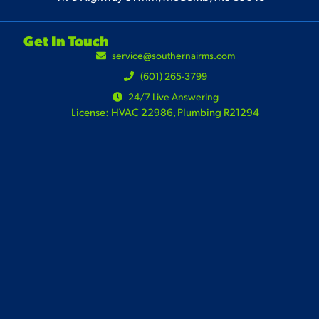
Get In Touch
service@southernairms.com
(601) 265-3799
24/7 Live Answering
License: HVAC 22986, Plumbing R21294