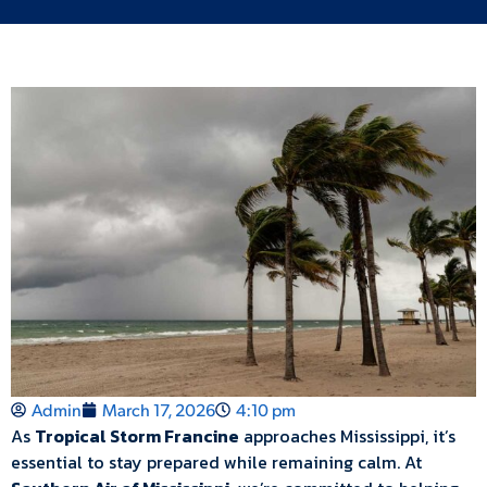
Admin
March 17, 2026
4:10 pm
As
Tropical Storm Francine
approaches Mississippi, it’s
essential to stay prepared while remaining calm. At