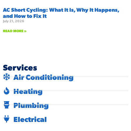
AC Short Cycling: What It Is, Why It Happens,
and How to Fix It
July 21, 2026
READ MORE »
Services
Air Conditioning
Heating
Plumbing
Electrical