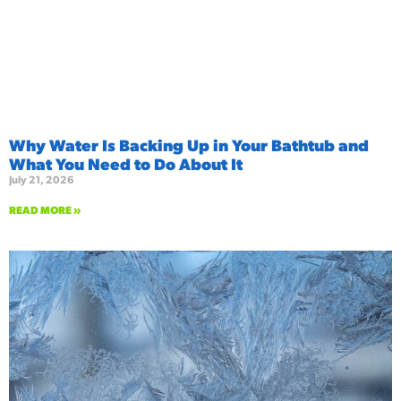
Why Water Is Backing Up in Your Bathtub and
What You Need to Do About It
July 21, 2026
READ MORE »