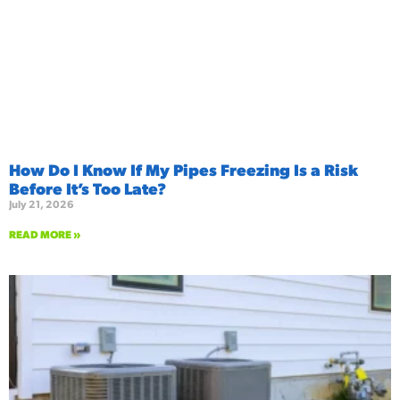
How Do I Know If My Pipes Freezing Is a Risk
Before It’s Too Late?
July 21, 2026
READ MORE »