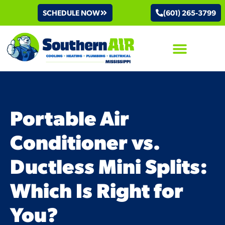
SCHEDULE NOW
(601) 265-3799
AIR CONDITIONING
Portable Air
Conditioner vs.
Ductless Mini Splits:
Which Is Right for
You?