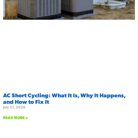
AC Short Cycling: What It Is, Why It Happens,
and How to Fix It
July 21, 2026
READ MORE »