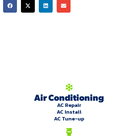
We're here to serve
you!
Our Services
Air Conditioning
AC Repair
AC Install
AC Tune-up