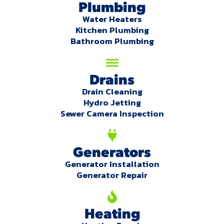
Plumbing
Water Heaters
Kitchen Plumbing
Bathroom Plumbing
Drains
Drain Cleaning
Hydro Jetting
Sewer Camera Inspection
Generators
Generator Installation
Generator Repair
Heating