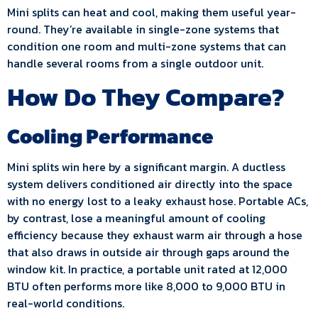
Mini splits can heat and cool, making them useful year-
round. They’re available in single-zone systems that
condition one room and multi-zone systems that can
handle several rooms from a single outdoor unit.
How Do They Compare?
Cooling Performance
Mini splits win here by a significant margin. A ductless
system delivers conditioned air directly into the space
with no energy lost to a leaky exhaust hose. Portable ACs,
by contrast, lose a meaningful amount of cooling
efficiency because they exhaust warm air through a hose
that also draws in outside air through gaps around the
window kit. In practice, a portable unit rated at 12,000
BTU often performs more like 8,000 to 9,000 BTU in
real-world conditions.