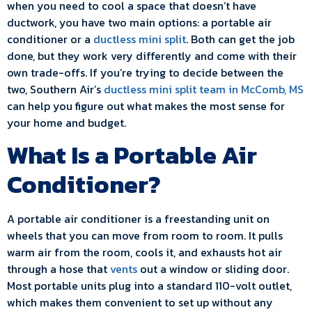
when you need to cool a space that doesn’t have
ductwork, you have two main options: a portable air
conditioner or a
ductless mini split
. Both can get the job
done, but they work very differently and come with their
own trade-offs. If you’re trying to decide between the
two, Southern Air’s
ductless mini split team in McComb, MS
can help you figure out what makes the most sense for
your home and budget.
What Is a Portable Air
Conditioner?
A portable air conditioner is a freestanding unit on
wheels that you can move from room to room. It pulls
warm air from the room, cools it, and exhausts hot air
through a hose that
vents
out a window or sliding door.
Most portable units plug into a standard 110-volt outlet,
which makes them convenient to set up without any