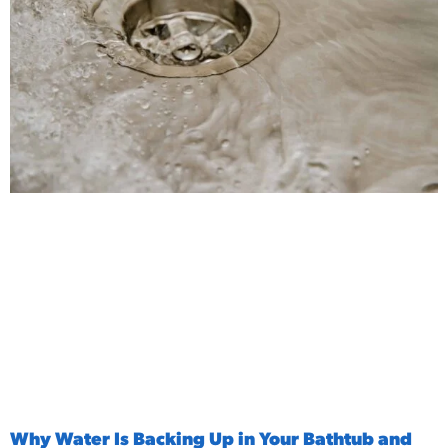
Why Water Is Backing Up in Your Bathtub and