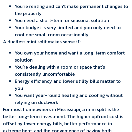
You’re renting and can’t make permanent changes to
the property
You need a short-term or seasonal solution
Your budget is very limited and you only need to
cool one small room occasionally
A ductless mini split makes sense if:
You own your home and want a long-term comfort
solution
You’re dealing with a room or space that’s
consistently uncomfortable
Energy efficiency and lower utility bills matter to
you
You want year-round heating and cooling without
relying on ductwork
For most homeowners in Mississippi, a mini split is the
better long-term investment. The higher upfront cost is
offset by lower energy bills, better performance in
extreme heat, and the convenience of having both