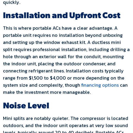
quickly.
Installation and Upfront Cost
This is where portable ACs have a clear advantage. A
portable unit requires no installation beyond unboxing
and setting up the window exhaust kit. A ductless mini
split requires professional installation, including drilling a
hole through an exterior wall for the conduit, mounting
the indoor unit, placing the outdoor condenser, and
connecting refrigerant lines. Installation costs typically
range from $1,500 to $4,000 or more depending on the
system size and complexity, though
financing options
can
make the investment more manageable.
Noise Level
Mini splits are notably quieter. The compressor is located
outdoors, and the indoor unit operates at very low sound
levels, typically around 20 to 40 decibels. Portable ACs,