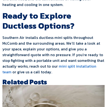
heating and cooling in one system.
Ready to Explore
Ductless Options?
Southern Air installs ductless mini splits throughout
McComb and the surrounding areas. We’ll take a look at
your space, explain your options, and give you a
straightforward quote with no pressure. If you’re ready to
stop fighting with a portable unit and want something that
actually works, reach out to our
mini split installation
team
or give us a call today.
Related Posts