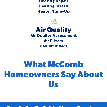
Heating Repair
Heating Install
Heater Tune-Up
Air Quality
Air Quality Assessment
Air Filters
Dehumidifiers
What McComb
Homeowners Say About
Us