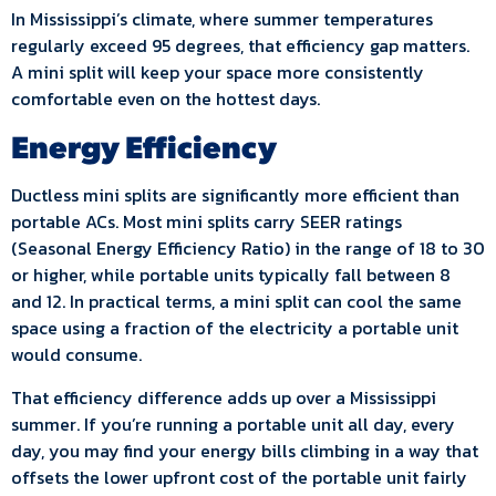
In Mississippi’s climate, where summer temperatures
regularly exceed 95 degrees, that efficiency gap matters.
A mini split will keep your space more consistently
comfortable even on the hottest days.
Energy Efficiency
Ductless mini splits are significantly more efficient than
portable ACs. Most mini splits carry SEER ratings
(Seasonal Energy Efficiency Ratio) in the range of 18 to 30
or higher, while portable units typically fall between 8
and 12. In practical terms, a mini split can cool the same
space using a fraction of the electricity a portable unit
would consume.
That efficiency difference adds up over a Mississippi
summer. If you’re running a portable unit all day, every
day, you may find your energy bills climbing in a way that
offsets the lower upfront cost of the portable unit fairly