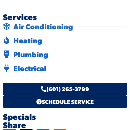
Services
Air Conditioning
Heating
Plumbing
Electrical
(601) 265-3799
SCHEDULE SERVICE
Specials
Share