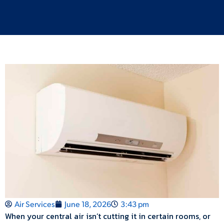
Air Services
June 18, 2026
3:43 pm
When your central air isn’t cutting it in certain rooms, or