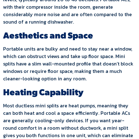
with their compressor inside the room, generate
considerably more noise and are often compared to the
sound of a running dishwasher.
Aesthetics and Space
Portable units are bulky and need to stay near a window,
which can obstruct views and take up floor space. Mini
splits have a slim wall-mounted profile that doesn’t block
windows or require floor space, making them a much
cleaner-looking option in any room.
Heating Capability
Most ductless mini splits are heat pumps, meaning they
can both heat and cool a space efficiently. Portable ACs
are generally cooling-only devices. If you want year-
round comfort in a room without ductwork, a mini split
gives you both functions in one unit, which can eliminate