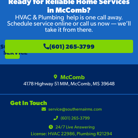
Ready for Reliable Home Services
in McComb?
HVAC & Plumbing help is one call away.
Schedule service online or call us now — we’ll
take it from there.
SCHEDULE
(601) 265-3799
SERVICE
McComb
4178 Highway 51 MM, McComb, MS 39648
Get In Touch
service@southernairms.com
(601) 265-3799
24/7 Live Answering
License: HVAC 22986, Plumbing R21294