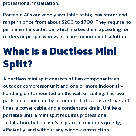
professional installation.
Portable ACs are widely available at big-box stores and
range in price from about $200 to $700. They require no
permanent installation, which makes them appealing for
renters or people who want a no-commitment solution.
What Is a Ductless Mini
Split?
A ductless mini split consists of two components: an
outdoor compressor unit and one or more indoor air-
handling units mounted on the wall or ceiling. The two
parts are connected by a conduit that carries refrigerant
lines, a power cable, and a condensate drain. Unlike a
portable unit, a mini split requires professional
installation, but once it’s in place, it operates quietly,
efficiently, and without any window obstruction.