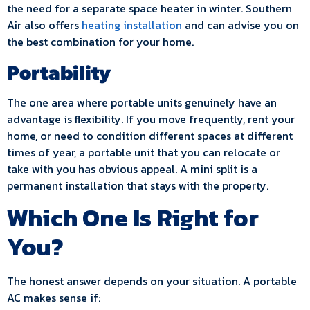
the need for a separate space heater in winter. Southern
Air also offers
heating installation
and can advise you on
the best combination for your home.
Portability
The one area where portable units genuinely have an
advantage is flexibility. If you move frequently, rent your
home, or need to condition different spaces at different
times of year, a portable unit that you can relocate or
take with you has obvious appeal. A mini split is a
permanent installation that stays with the property.
Which One Is Right for
You?
The honest answer depends on your situation. A portable
AC makes sense if: