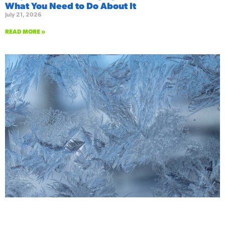
What You Need to Do About It
July 21, 2026
READ MORE »