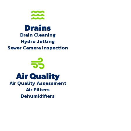
Drains
Drain Cleaning
Hydro Jetting
Sewer Camera Inspection
Air Quality
Air Quality Assessment
Air Filters
Dehumidifiers