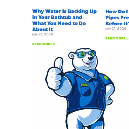
Why Water Is Backing Up
How Do I
in Your Bathtub and
Pipes Fre
What You Need to Do
Before It
About It
July 21, 2026
July 21, 2026
READ MORE »
READ MORE »