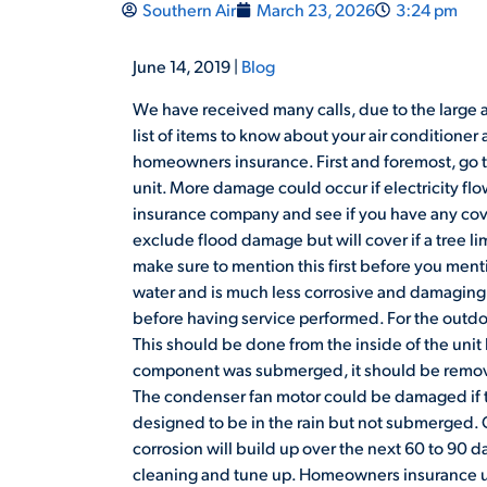
Southern Air
March 23, 2026
3:24 pm
June 14, 2019 |
Blog
We have received many calls, due to the large 
list of items to know about your air conditione
homeowners insurance. First and foremost, go t
unit. More damage could occur if electricity f
insurance company and see if you have any cov
exclude flood damage but will cover if a tree 
make sure to mention this first before you ment
water and is much less corrosive and damaging.
before having service performed. For the outdoo
This should be done from the inside of the unit b
component was submerged, it should be remove
The condenser fan motor could be damaged if t
designed to be in the rain but not submerged.
corrosion will build up over the next 60 to 90 
cleaning and tune up. Homeowners insurance us