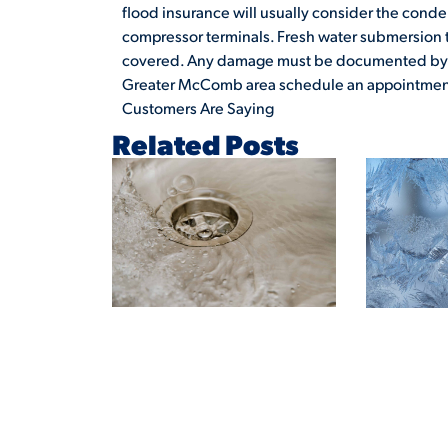
flood insurance will usually consider the conden
compressor terminals. Fresh water submersion to
covered. Any damage must be documented by 
Greater McComb area schedule an appointment
Customers Are Saying
Related Posts