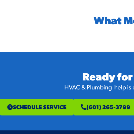
What M
Ready for
HVAC & Plumbing help is on
SCHEDULE SERVICE
(601) 265-3799