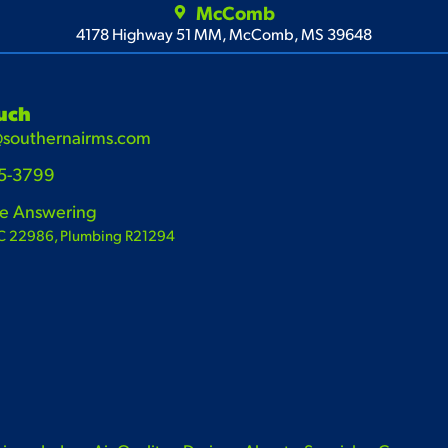
McComb
4178 Highway 51 MM, McComb, MS 39648
ouch
@southernairms.com
65-3799
ve Answering
C 22986, Plumbing R21294