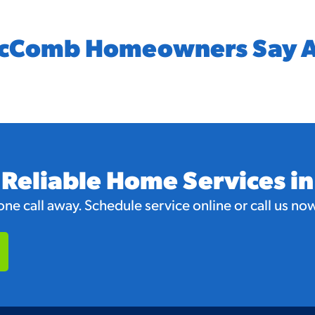
cComb Homeowners Say A
 Reliable Home Services 
e call away. Schedule service online or call us now 