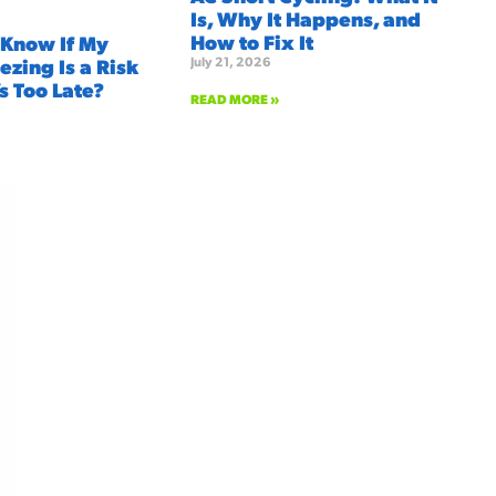
Is, Why It Happens, and
How to Fix It
 Know If My
July 21, 2026
ezing Is a Risk
’s Too Late?
READ MORE »
We're here to serve you!
Our Services