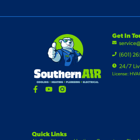
Get In T
service
(601) 2
24/7 Li
License: HVA
Quick Links