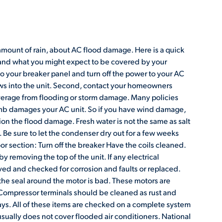
amount of rain, about AC flood damage. Here is a quick
r and what you might expect to be covered by your
o your breaker panel and turn off the power to your AC
lows into the unit. Second, contact your homeowners
erage from flooding or storm damage. Many policies
limb damages your AC unit. So if you have wind damage,
ion the flood damage. Fresh water is not the same as salt
 Be sure to let the condenser dry out for a few weeks
r section: Turn off the breaker Have the coils cleaned.
y removing the top of the unit. If any electrical
d and checked for corrosion and faults or replaced.
he seal around the motor is bad. These motors are
 Compressor terminals should be cleaned as rust and
days. All of these items are checked on a complete system
ually does not cover flooded air conditioners. National