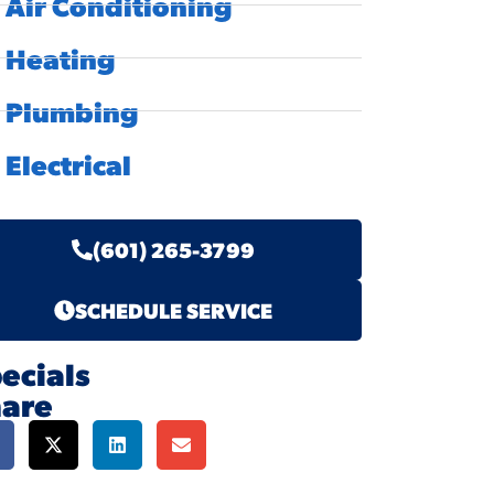
Air Conditioning
Heating
Plumbing
Electrical
(601) 265-3799
SCHEDULE SERVICE
ecials
hare