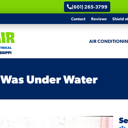
(601) 265-3799
Contact
Reviews
Shield o
AIR CONDITIONI
 Was Under Water
Se