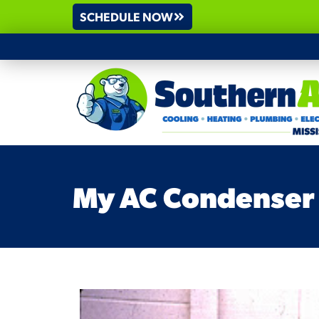
SCHEDULE NOW
My AC Condenser