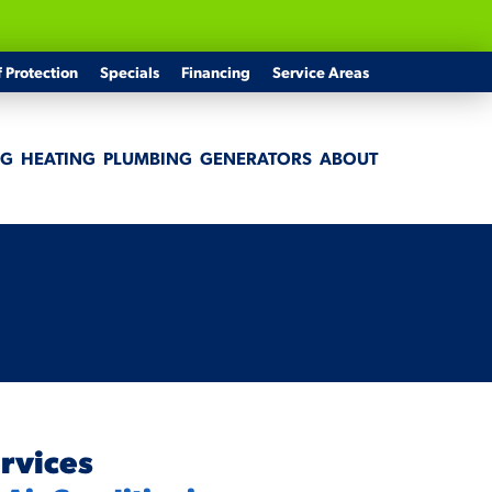
f Protection
Specials
Financing
Service Areas
NG
HEATING
PLUMBING
GENERATORS
ABOUT
rvices