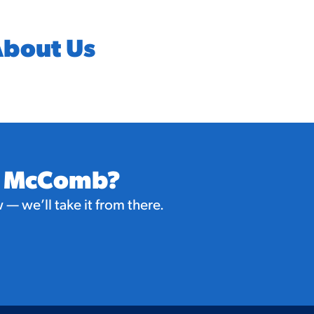
bout Us
in McComb?
— we’ll take it from there.