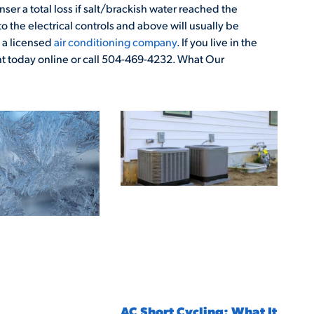
ser a total loss if salt/brackish water reached the
 the electrical controls and above will usually be
a licensed
air conditioning company
. If you live in the
 today online or call 504-469-4232. What Our
AC Short Cycling: What It