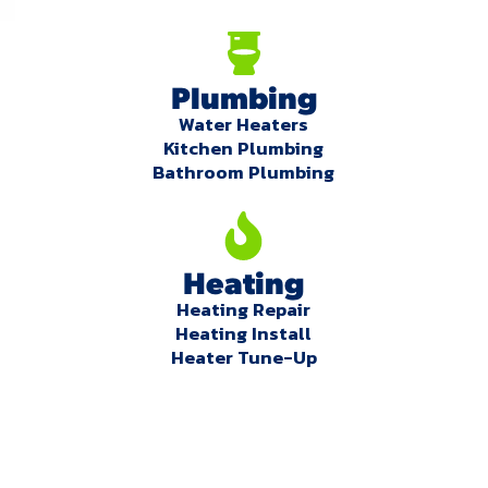
Plumbing
Water Heaters
Kitchen Plumbing
Bathroom Plumbing
Heating
Heating Repair
Heating Install
Heater Tune-Up