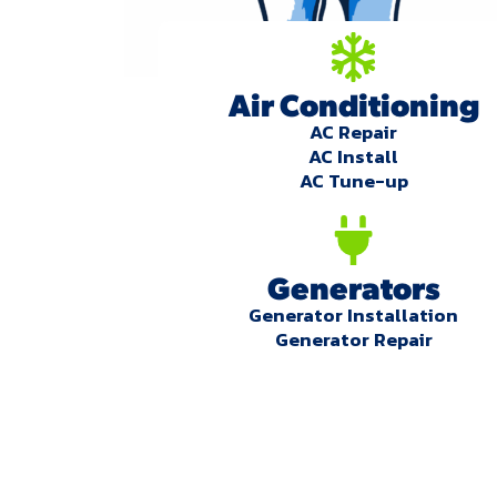
Air Conditioning
AC Repair
AC Install
AC Tune-up
Generators
Generator Installation
Generator Repair