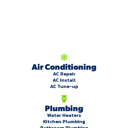
We're here to serve
you!
Our Services
Air Conditioning
AC Repair
AC Install
AC Tune-up
Plumbing
Water Heaters
Kitchen Plumbing
Bathroom Plumbing