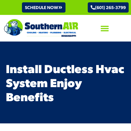
SCHEDULE NOW
(601) 265-3799
AIR CONDITIONING
Install Ductless Hvac
System Enjoy
Benefits