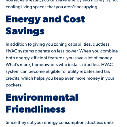
cooling living spaces that you aren’t occupying.
Energy and Cost
Savings
In addition to giving you zoning capabilities, ductless
HVAC systems operate on less power. When you combine
both energy-efficient features, you save a lot of money.
What’s more, homeowners who install a ductless HVAC
system can become eligible for utility rebates and tax
credits, which helps you keep even more money in your
pockets.
Environmental
Friendliness
Since they cut your energy consumption, ductless units