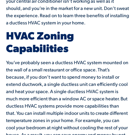
your central air conditioner isn’t working as well as it
should, and you’re in the market for a new unit. Don’t sweat
the experience. Read on to learn three benefits of installing
a ductless HVAC system in your home.
HVAC Zoning
Capabilities
You’ve probably seen a ductless HVAC system mounted on
the wall of a small restaurant or office space. That’s
because, if you don’t want to spend money to install or
extend ductwork, a single ductless unit can efficiently cool
and heat your space. A single ductless HVAC system is
much more efficient than a window AC or space heater. But
ductless HVAC systems provide more capabilities than
that. You can install multiple indoor units to create different
temperature zones in your home. For example, you can
cool your bedroom at night without cooling the rest of your
house. As a result, you can save energy and money by not