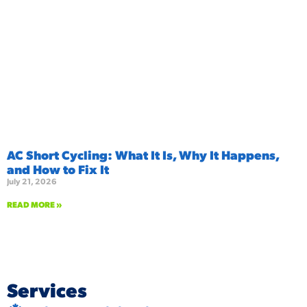
AC Short Cycling: What It Is, Why It Happens,
and How to Fix It
July 21, 2026
READ MORE »
Services