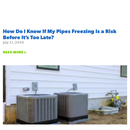
How Do I Know If My Pipes Freezing Is a Risk
Before It’s Too Late?
July 21, 2026
READ MORE »