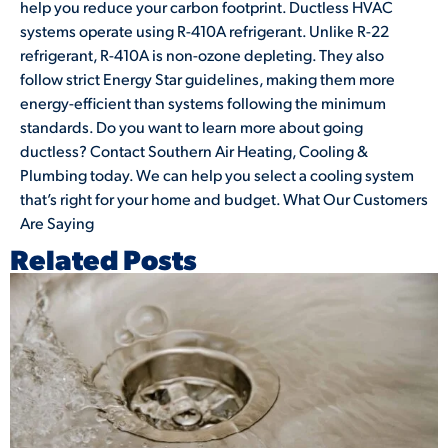
help you reduce your carbon footprint. Ductless HVAC
systems operate using R-410A refrigerant. Unlike R-22
refrigerant, R-410A is non-ozone depleting. They also
follow strict Energy Star guidelines, making them more
energy-efficient than systems following the minimum
standards. Do you want to learn more about going
ductless? Contact Southern Air Heating, Cooling &
Plumbing today. We can help you select a cooling system
that’s right for your home and budget. What Our Customers
Are Saying
Related Posts