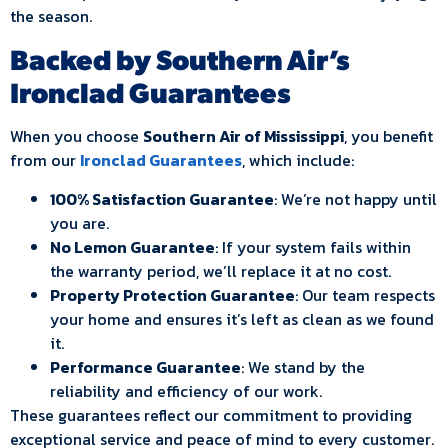
the season.
Backed by Southern Air’s
Ironclad Guarantees
When you choose
Southern Air of Mississippi
, you benefit
from our
Ironclad Guarantees
, which include:
100% Satisfaction Guarantee
: We’re not happy until
you are.
No Lemon Guarantee
: If your system fails within
the warranty period, we’ll replace it at no cost.
Property Protection Guarantee
: Our team respects
your home and ensures it’s left as clean as we found
it.
Performance Guarantee
: We stand by the
reliability and efficiency of our work.
These guarantees reflect our commitment to providing
exceptional service and peace of mind to every customer.