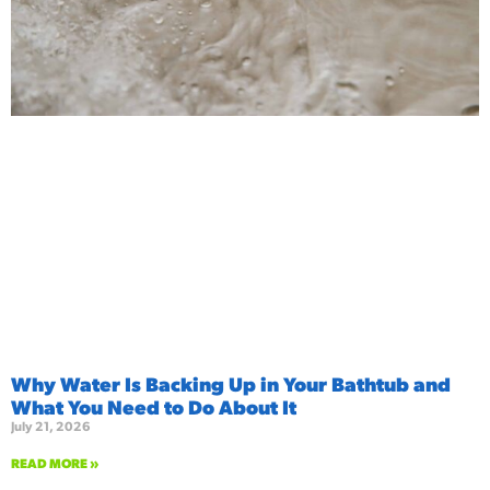
Why Water Is Backing Up in Your Bathtub and
What You Need to Do About It
July 21, 2026
READ MORE »