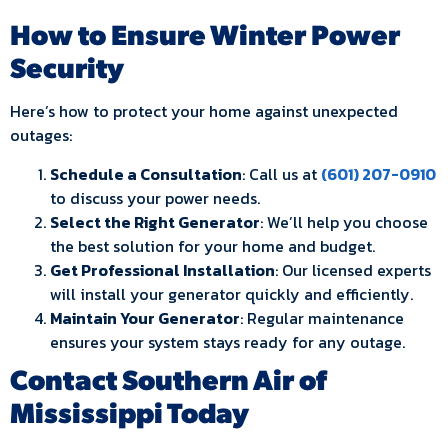
How to Ensure Winter Power
Security
Here’s how to protect your home against unexpected
outages:
Schedule a Consultation
: Call us at
(601) 207-0910
to discuss your power needs.
Select the Right Generator
: We’ll help you choose
the best solution for your home and budget.
Get Professional Installation
: Our licensed experts
will install your generator quickly and efficiently.
Maintain Your Generator
: Regular maintenance
ensures your system stays ready for any outage.
Contact Southern Air of
Mississippi Today