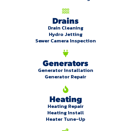
Drains
Drain Cleaning
Hydro Jetting
Sewer Camera Inspection
Generators
Generator Installation
Generator Repair
Heating
Heating Repair
Heating Install
Heater Tune-Up