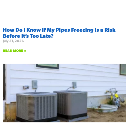
How Do I Know If My Pipes Freezing Is a Risk
Before It’s Too Late?
July 21, 2026
READ MORE »