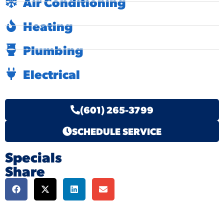
Air Conditioning
Heating
Plumbing
Electrical
(601) 265-3799
SCHEDULE SERVICE
Specials
Share