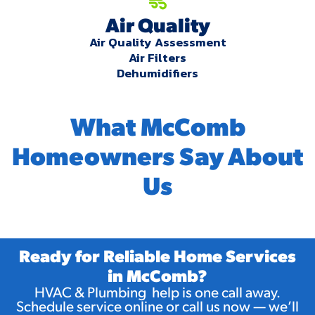
Air Quality
Air Quality Assessment
Air Filters
Dehumidifiers
What McComb
Homeowners Say About
Us
Ready for Reliable Home Services
in McComb?
HVAC & Plumbing help is one call away.
Schedule service online or call us now — we’ll