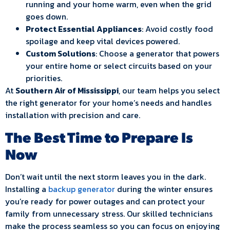
running and your home warm, even when the grid
goes down.
Protect Essential Appliances
: Avoid costly food
spoilage and keep vital devices powered.
Custom Solutions
: Choose a generator that powers
your entire home or select circuits based on your
priorities.
At
Southern Air of Mississippi
, our team helps you select
the right generator for your home’s needs and handles
installation with precision and care.
The Best Time to Prepare Is
Now
Don’t wait until the next storm leaves you in the dark.
Installing a
backup generator
during the winter ensures
you’re ready for power outages and can protect your
family from unnecessary stress. Our skilled technicians
make the process seamless so you can focus on enjoying