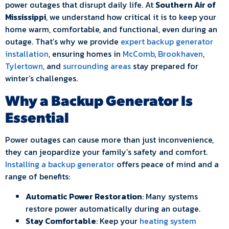
power outages that disrupt daily life. At
Southern Air of
Mississippi
, we understand how critical it is to keep your
home warm, comfortable, and functional, even during an
outage. That’s why we provide
expert backup generator
installation
, ensuring homes in
McComb
,
Brookhaven
,
Tylertown
, and
surrounding areas
stay prepared for
winter’s challenges.
Why a Backup Generator Is
Essential
Power outages can cause more than just inconvenience,
they can jeopardize your family’s safety and comfort.
Installing a backup generator
offers peace of mind and a
range of benefits:
Automatic Power Restoration
: Many systems
restore power automatically during an outage.
Stay Comfortable
: Keep your
heating system