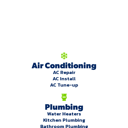
We're here to serve
you!
Our Services
Air Conditioning
AC Repair
AC Install
AC Tune-up
Plumbing
Water Heaters
Kitchen Plumbing
Bathroom Plumbing