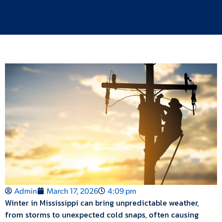
Admin
March 17, 2026
4:09 pm
Winter in Mississippi can bring unpredictable weather,
from storms to unexpected cold snaps, often causing