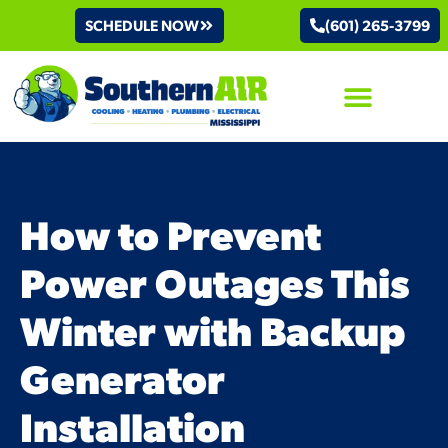
SCHEDULE NOW
(601) 265-3799
AIR CONDITIONING
How to Prevent
Power Outages This
Winter with Backup
Generator
Installation