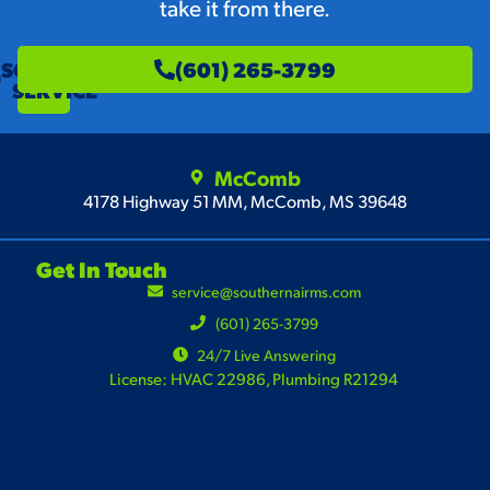
take it from there.
SCHEDULE
(601) 265-3799
SERVICE
McComb
4178 Highway 51 MM, McComb, MS 39648
Get In Touch
service@southernairms.com
(601) 265-3799
24/7 Live Answering
License: HVAC 22986, Plumbing R21294