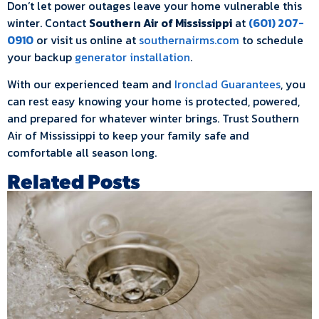
Don’t let power outages leave your home vulnerable this
winter. Contact
Southern Air of Mississippi
at
(601) 207-
0910
or visit us online at
southernairms.com
to schedule
your backup
generator installation
.
With our experienced team and
Ironclad Guarantees
, you
can rest easy knowing your home is protected, powered,
and prepared for whatever winter brings. Trust Southern
Air of Mississippi to keep your family safe and
comfortable all season long.
Related Posts