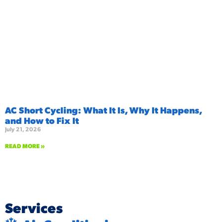
AC Short Cycling: What It Is, Why It Happens,
and How to Fix It
July 21, 2026
READ MORE »
Services