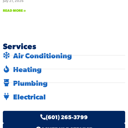
July 21, 2026
READ MORE »
Services
Air Conditioning
Heating
Plumbing
Electrical
(601) 265-3799