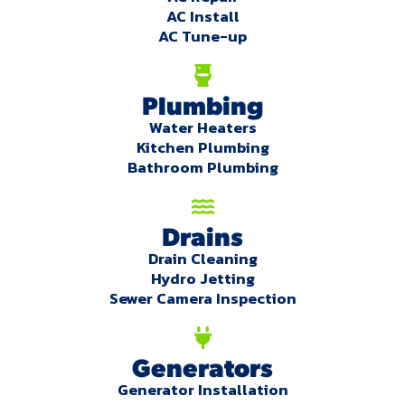
AC Install
AC Tune-up
Plumbing
Water Heaters
Kitchen Plumbing
Bathroom Plumbing
Drains
Drain Cleaning
Hydro Jetting
Sewer Camera Inspection
Generators
Generator Installation