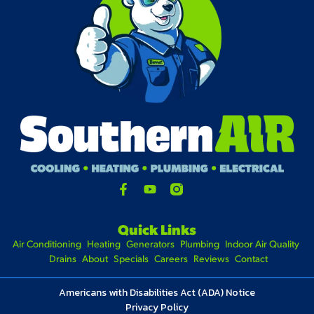
Quick Links
Air Conditioning
Heating
Generators
Plumbing
Indoor Air Quality
Drains
About
Specials
Careers
Reviews
Contact
Americans with Disabilities Act (ADA) Notice
Privacy Policy