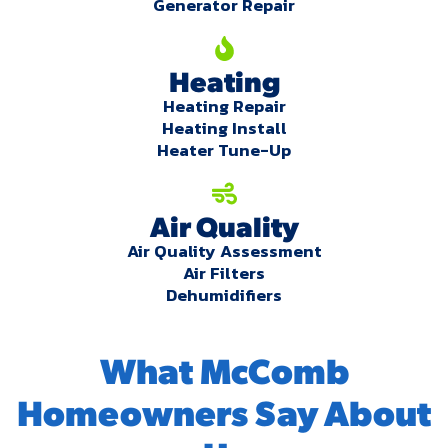
Generator Repair
Heating
Heating Repair
Heating Install
Heater Tune-Up
Air Quality
Air Quality Assessment
Air Filters
Dehumidifiers
What McComb
Homeowners Say About