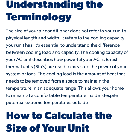
Understanding the
Terminology
The size of your air conditioner does not refer to your unit’s
physical length and width. It refers to the cooling capacity
your unit has. It’s essential to understand the difference
between cooling load and capacity. The cooling capacity of
your AC unit describes how powerful your AC is. British
thermal units (Btu’s) are used to measure the power of your
system or tons. The cooling load is the amount of heat that
needs to be removed from a space to maintain the
temperature in an adequate range. This allows your home
to remain at a comfortable temperature inside, despite
potential extreme temperatures outside.
How to Calculate the
Size of Your Unit