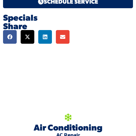
SCHEDULE SERVICE
Specials
Share
We're here to serve
you!
Our Services
Air Conditioning
AC Repair