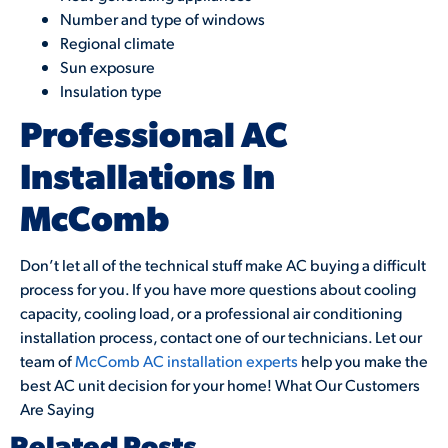
Number and type of windows
Regional climate
Sun exposure
Insulation type
Professional AC
Installations In
McComb
Don’t let all of the technical stuff make AC buying a difficult
process for you. If you have more questions about cooling
capacity, cooling load, or a professional air conditioning
installation process, contact one of our technicians. Let our
team of
McComb AC installation experts
help you make the
best AC unit decision for your home! What Our Customers
Are Saying
Related Posts