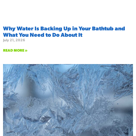
Why Water Is Backing Up in Your Bathtub and
What You Need to Do About It
July 21, 2026
READ MORE »