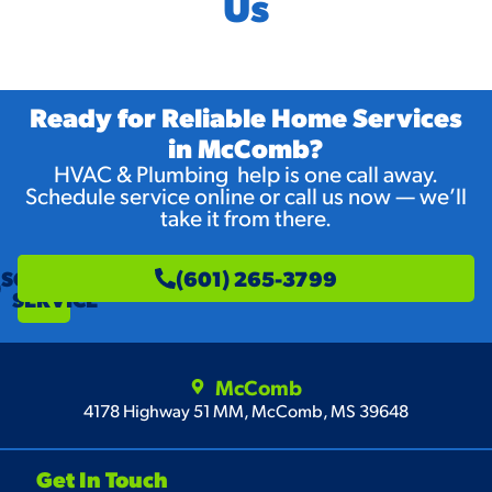
Us
Ready for Reliable Home Services
in McComb?
HVAC & Plumbing help is one call away.
Schedule service online or call us now — we’ll
take it from there.
SCHEDULE
(601) 265-3799
SERVICE
McComb
4178 Highway 51 MM, McComb, MS 39648
Get In Touch