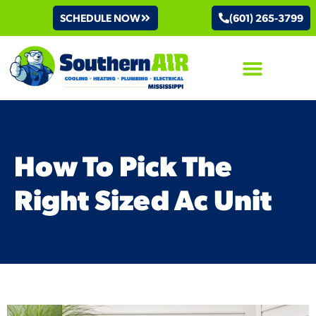
SCHEDULE NOW
(601) 265-3799
AIR CONDITIONING
How To Pick The
Right Sized Ac Unit