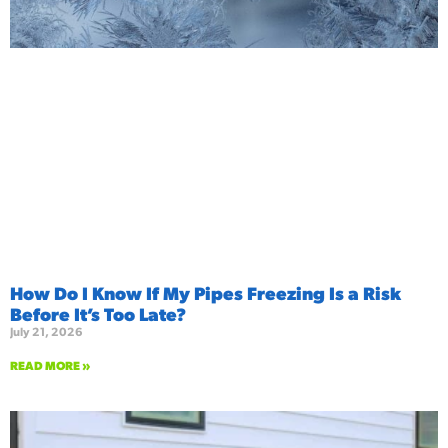
How Do I Know If My Pipes Freezing Is a Risk
Before It’s Too Late?
July 21, 2026
READ MORE »