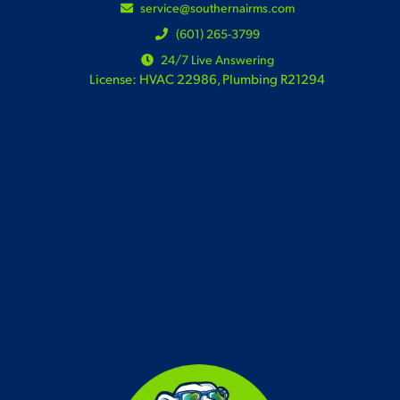
service@southernairms.com
(601) 265-3799
24/7 Live Answering
License: HVAC 22986, Plumbing R21294