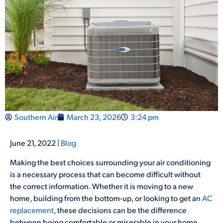
Southern Air
March 23, 2026
3:24 pm
June 21, 2022 |
Blog
Making the best choices surrounding your air conditioning
is a necessary process that can become difficult without
the correct information. Whether it is moving to a new
home, building from the bottom-up, or looking to get an
AC
replacement
, these decisions can be the difference
between being comfortable or miserable in your home.