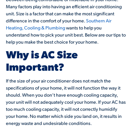
Many factors play into having an efficient air conditioning
unit. Size is a factor that can make the most significant
difference in the comfort of your home.
Southern Air
Heating, Cooling & Plumbing
wants to help you
understand how to pick your unit best. Below are our tips to
help you make the best choice for your home.
Why is AC Size
Important?
If the size of your air conditioner does not match the
specifications of your home, it will not function the way it
should. When you don’t have enough cooling capacity,
your unit will not adequately cool your home. If your AC has
too much cooling capacity, it will not correctly humidify
your home. No matter which side you land on, it results in
energy waste and undesirable conditions.