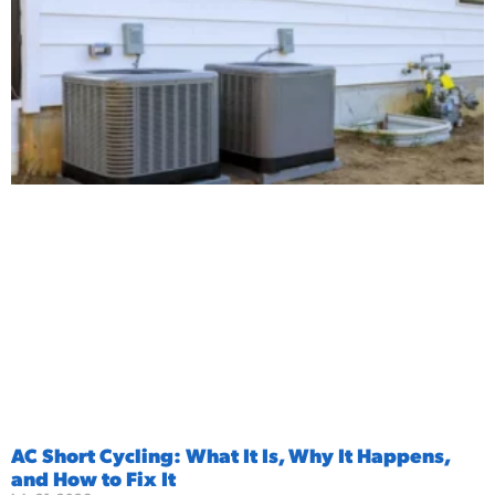
AC Short Cycling: What It Is, Why It Happens,
and How to Fix It