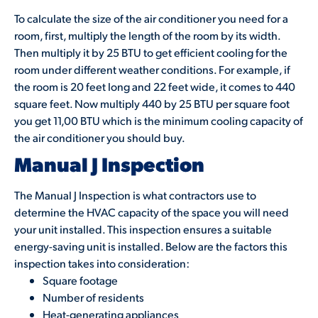
To calculate the size of the air conditioner you need for a
room, first, multiply the length of the room by its width.
Then multiply it by 25 BTU to get efficient cooling for the
room under different weather conditions. For example, if
the room is 20 feet long and 22 feet wide, it comes to 440
square feet. Now multiply 440 by 25 BTU per square foot
you get 11,00 BTU which is the minimum cooling capacity of
the air conditioner you should buy.
Manual J Inspection
The Manual J Inspection is what contractors use to
determine the HVAC capacity of the space you will need
your unit installed. This inspection ensures a suitable
energy-saving unit is installed. Below are the factors this
inspection takes into consideration:
Square footage
Number of residents
Heat-generating appliances