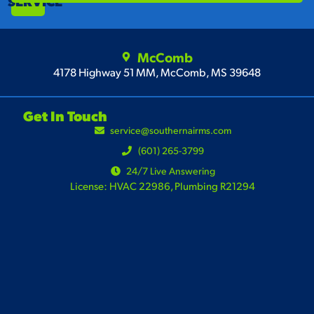
SERVICE
McComb
4178 Highway 51 MM, McComb, MS 39648
Get In Touch
service@southernairms.com
(601) 265-3799
24/7 Live Answering
License: HVAC 22986, Plumbing R21294