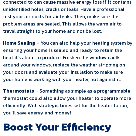
connected to can cause massive energy loss if it contains
unidentified holes, cracks or leaks. Have a professional
test your air ducts for air leaks. Then, make sure the
problem areas are sealed. This allows the warm air to
travel straight to your home and not be lost.
Home Sealing
– You can also help your heating system by
ensuring your home is sealed and ready to retain the
heat it’s about to produce. Freshen the window caulk
around your windows, replace the weather stripping on
your doors and evaluate your insulation to make sure
your home is working with your heater, not against it.
Thermostats
– Something as simple as a programmable
thermostat could also allow your heater to operate more
efficiently. With strategic times set for the heater to run,
you’ll save energy and money!
Boost Your Efficiency