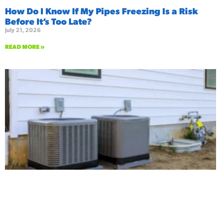
How Do I Know If My Pipes Freezing Is a Risk
Before It’s Too Late?
July 21, 2026
READ MORE »