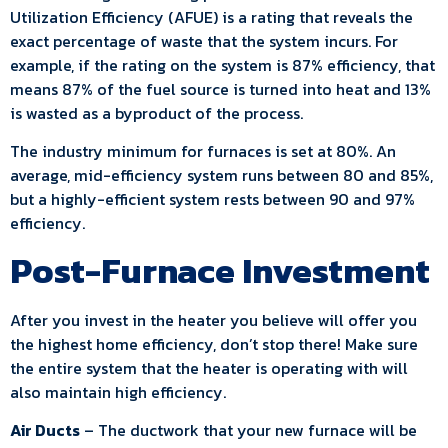
Utilization Efficiency (AFUE) is a rating that reveals the
exact percentage of waste that the system incurs. For
example, if the rating on the system is 87% efficiency, that
means 87% of the fuel source is turned into heat and 13%
is wasted as a byproduct of the process.
The industry minimum for furnaces is set at 80%. An
average, mid-efficiency system runs between 80 and 85%,
but a highly-efficient system rests between 90 and 97%
efficiency.
Post-Furnace Investment
After you invest in the heater you believe will offer you
the highest home efficiency, don’t stop there! Make sure
the entire system that the heater is operating with will
also maintain high efficiency.
Air Ducts
– The ductwork that your new furnace will be