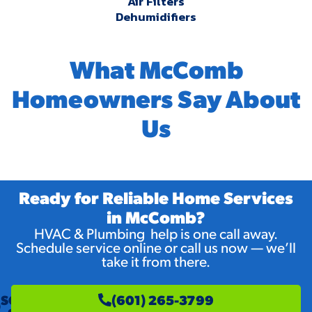
Air Filters
Dehumidifiers
What McComb
Homeowners Say About
Us
Ready for Reliable Home Services
in McComb?
HVAC & Plumbing help is one call away.
Schedule service online or call us now — we’ll
take it from there.
SCHEDULE
(601) 265-3799