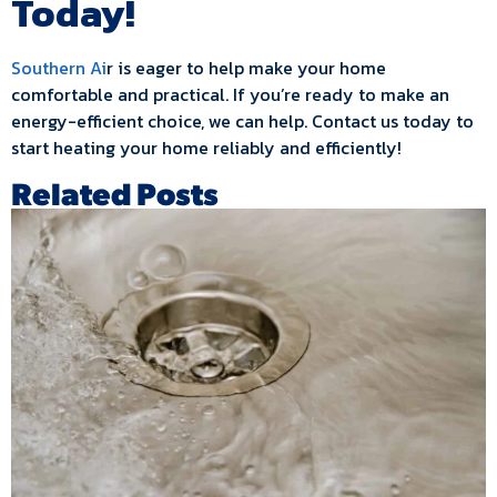
Today!
Southern Ai
r is eager to help make your home
comfortable and practical. If you’re ready to make an
energy-efficient choice, we can help. Contact us today to
start heating your home reliably and efficiently!
Related Posts