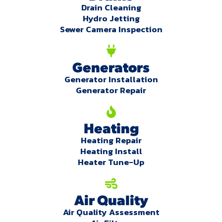
Drain Cleaning
Hydro Jetting
Sewer Camera Inspection
Generators
Generator Installation
Generator Repair
Heating
Heating Repair
Heating Install
Heater Tune-Up
Air Quality
Air Quality Assessment