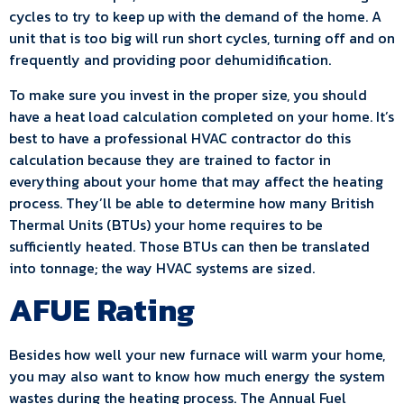
cycles to try to keep up with the demand of the home. A
unit that is too big will run short cycles, turning off and on
frequently and providing poor dehumidification.
To make sure you invest in the proper size, you should
have a heat load calculation completed on your home. It’s
best to have a professional HVAC contractor do this
calculation because they are trained to factor in
everything about your home that may affect the heating
process. They’ll be able to determine how many British
Thermal Units (BTUs) your home requires to be
sufficiently heated. Those BTUs can then be translated
into tonnage; the way HVAC systems are sized.
AFUE Rating
Besides how well your new furnace will warm your home,
you may also want to know how much energy the system
wastes during the heating process. The Annual Fuel