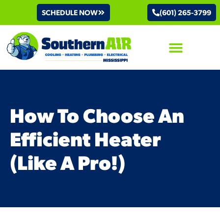
SCHEDULE NOW
(601) 265-3799
AIR CONDITIONING
How To Choose An
Efficient Heater
(Like A Pro!)