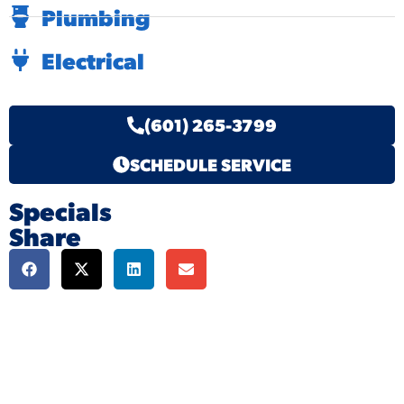
Plumbing
Electrical
(601) 265-3799
SCHEDULE SERVICE
Specials
Share
We're here to serve