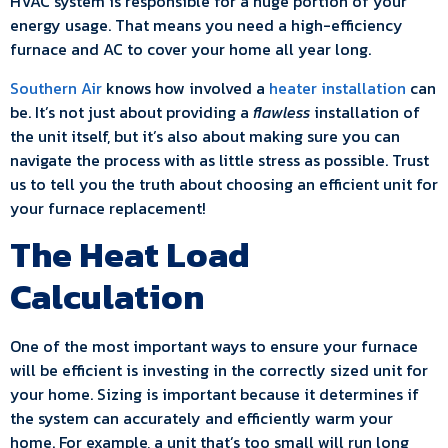
HVAC system is responsible for a huge portion of your
energy usage. That means you need a high-efficiency
furnace and AC to cover your home all year long.
Southern Air
knows how involved a
heater installation
can
be. It’s not just about providing a
flawless
installation of
the unit itself, but it’s also about making sure you can
navigate the process with as little stress as possible. Trust
us to tell you the truth about choosing an efficient unit for
your furnace replacement!
The Heat Load
Calculation
One of the most important ways to ensure your furnace
will be efficient is investing in the correctly sized unit for
your home. Sizing is important because it determines if
the system can accurately and efficiently warm your
home. For example, a unit that’s too small will run long