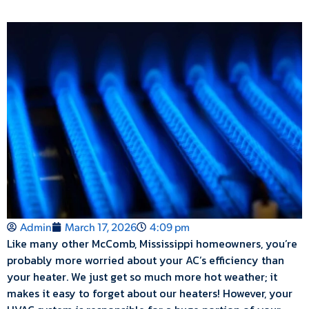
Admin
March 17, 2026
4:09 pm
Like many other McComb, Mississippi homeowners, you’re
probably more worried about your AC’s efficiency than
your heater. We just get so much more hot weather; it
makes it easy to forget about our heaters! However, your