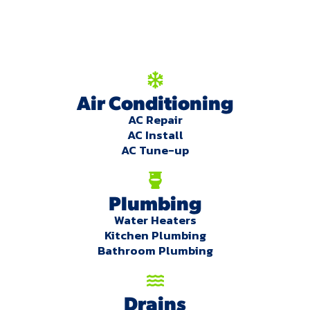
you!
Our Services
Air Conditioning
AC Repair
AC Install
AC Tune-up
Plumbing
Water Heaters
Kitchen Plumbing
Bathroom Plumbing
Drains