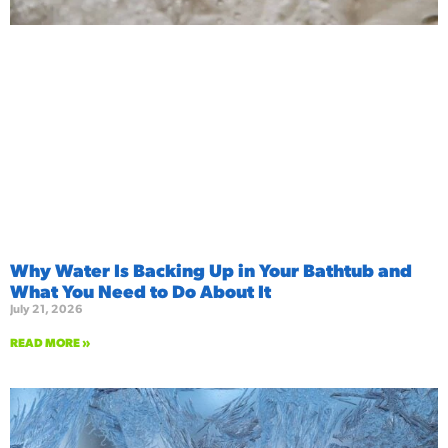
Why Water Is Backing Up in Your Bathtub and
What You Need to Do About It
July 21, 2026
READ MORE »