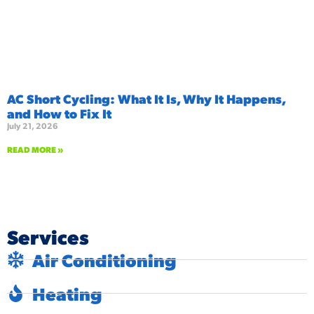
AC Short Cycling: What It Is, Why It Happens,
and How to Fix It
July 21, 2026
READ MORE »
Services
Air Conditioning
Heating