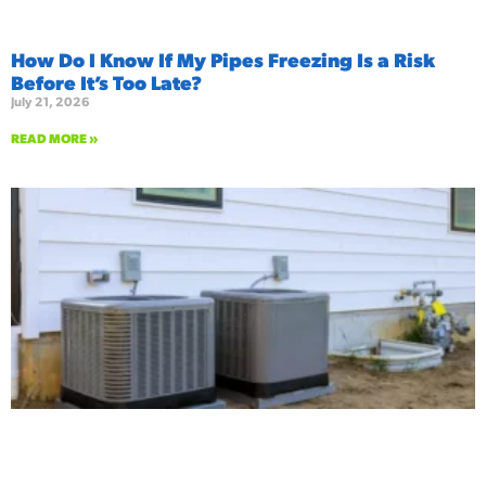
How Do I Know If My Pipes Freezing Is a Risk
Before It’s Too Late?
July 21, 2026
READ MORE »