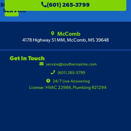
SCHEDULE
(601) 265-3799
SERVICE
McComb
4178 Highway 51 MM, McComb, MS 39648
Get In Touch
service@southernairms.com
(601) 265-3799
24/7 Live Answering
License: HVAC 22986, Plumbing R21294