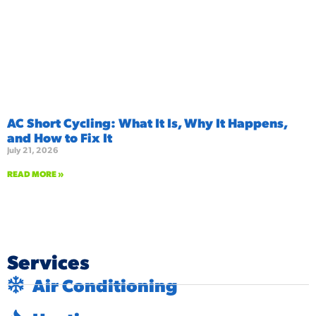
AC Short Cycling: What It Is, Why It Happens,
and How to Fix It
July 21, 2026
READ MORE »
Services
Air Conditioning