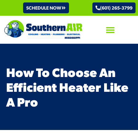
SCHEDULE NOW
(601) 265-3799
AIR CONDITIONING
How To Choose An
Efficient Heater Like
A Pro