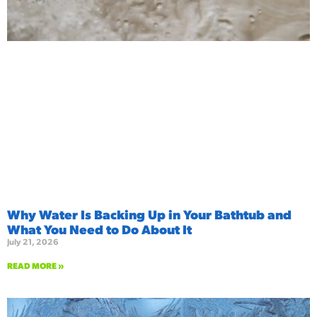
Why Water Is Backing Up in Your Bathtub and
What You Need to Do About It
July 21, 2026
READ MORE »