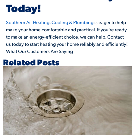
Today!
Southern Air Heating, Cooling & Plumbing
is eager to help
make your home comfortable and practical. If you’re ready
to make an energy-efficient choice, we can help. Contact
us today to start heating your home reliably and efficiently!
What Our Customers Are Saying
Related Posts