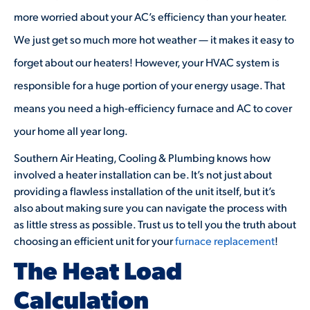
more worried about your AC’s efficiency than your heater.
We just get so much more hot weather — it makes it easy to
forget about our heaters! However, your HVAC system is
responsible for a huge portion of your energy usage. That
means you need a high-efficiency furnace and AC to cover
your home all year long.
Southern Air Heating, Cooling & Plumbing knows how
involved a heater installation can be. It’s not just about
providing a flawless installation of the unit itself, but it’s
also about making sure you can navigate the process with
as little stress as possible. Trust us to tell you the truth about
choosing an efficient unit for your
furnace replacement
!
The Heat Load
Calculation