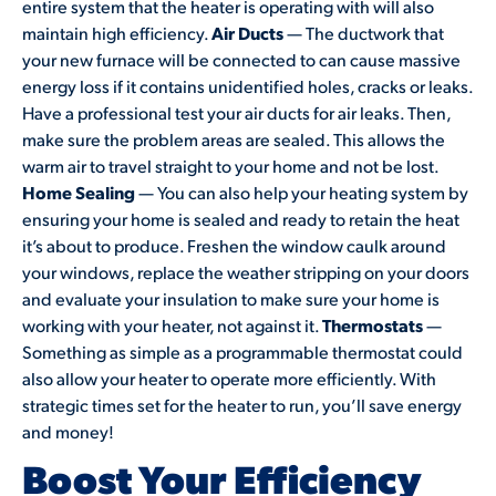
entire system that the heater is operating with will also
maintain high efficiency.
Air Ducts
— The ductwork that
your new furnace will be connected to can cause massive
energy loss if it contains unidentified holes, cracks or leaks.
Have a professional test your air ducts for air leaks. Then,
make sure the problem areas are sealed. This allows the
warm air to travel straight to your home and not be lost.
Home Sealing
— You can also help your heating system by
ensuring your home is sealed and ready to retain the heat
it’s about to produce. Freshen the window caulk around
your windows, replace the weather stripping on your doors
and evaluate your insulation to make sure your home is
working with your heater, not against it.
Thermostats
—
Something as simple as a programmable thermostat could
also allow your heater to operate more efficiently. With
strategic times set for the heater to run, you’ll save energy
and money!
Boost Your Efficiency