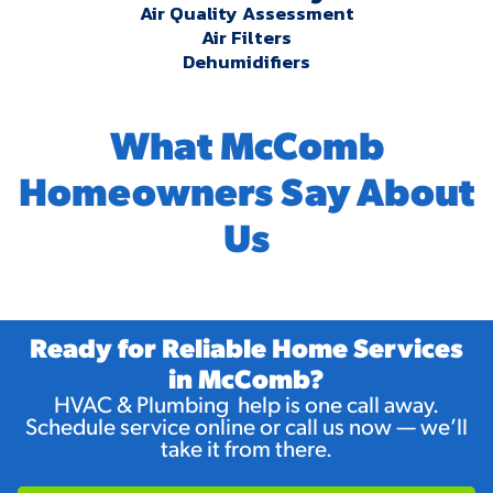
Air Quality Assessment
Air Filters
Dehumidifiers
What McComb
Homeowners Say About
Us
Ready for Reliable Home Services
in McComb?
HVAC & Plumbing help is one call away.
Schedule service online or call us now — we’ll
take it from there.