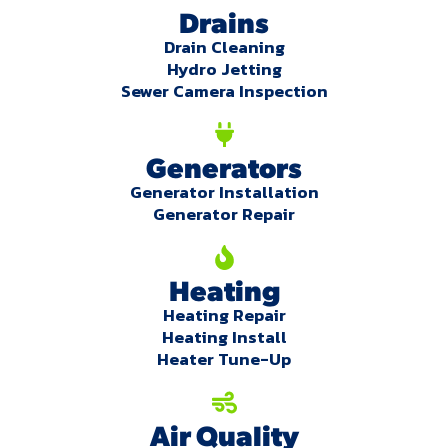
Drains
Drain Cleaning
Hydro Jetting
Sewer Camera Inspection
Generators
Generator Installation
Generator Repair
Heating
Heating Repair
Heating Install
Heater Tune-Up
Air Quality