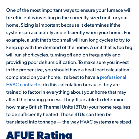
One of the most important ways to ensure your furnace will
be efficient is investing in the correctly sized unit for your
home. Sizing is important because it determines if the
system can accurately and efficiently warm your home. For
example, a unit that’s too small will run long cycles to try to
keep up with the demand of the home. A unit that is too big
will run short cycles, turning off and on frequently and
providing poor dehumidification. To make sure you invest
in the proper size, you should have a heat load calculation
completed on your home. It’s best to have a
professional
HVAC contractor
do this calculation because they are
trained to factor in everything about your home that may
affect the heating process. They’ll be able to determine
how many British Thermal Units (BTUs) your home requires
to be sufficiently heated. Those BTUs can then be
translated into tonnage — the way HVAC systems are sized.
AFUE Rating