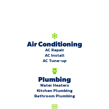
We're here to serve
you!
Our Services
Air Conditioning
AC Repair
AC Install
AC Tune-up
Plumbing
Water Heaters
Kitchen Plumbing
Bathroom Plumbing