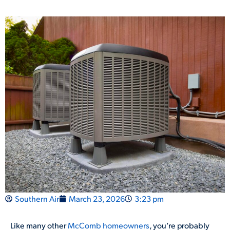
Southern Air
March 23, 2026
3:23 pm
Like many other
McComb homeowners
, you’re probably