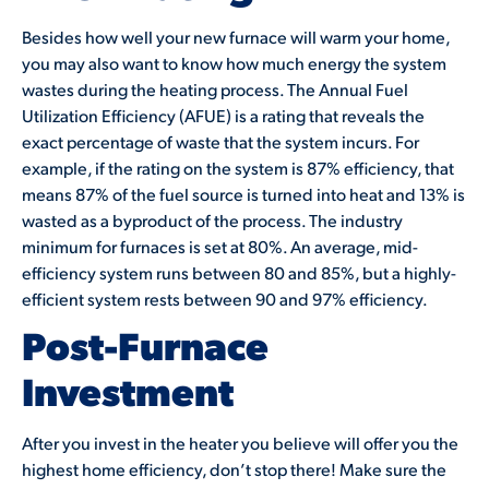
Besides how well your new furnace will warm your home,
you may also want to know how much energy the system
wastes during the heating process. The Annual Fuel
Utilization Efficiency (AFUE) is a rating that reveals the
exact percentage of waste that the system incurs. For
example, if the rating on the system is 87% efficiency, that
means 87% of the fuel source is turned into heat and 13% is
wasted as a byproduct of the process. The industry
minimum for furnaces is set at 80%. An average, mid-
efficiency system runs between 80 and 85%, but a highly-
efficient system rests between 90 and 97% efficiency.
Post-Furnace
Investment
After you invest in the heater you believe will offer you the
highest home efficiency, don’t stop there! Make sure the