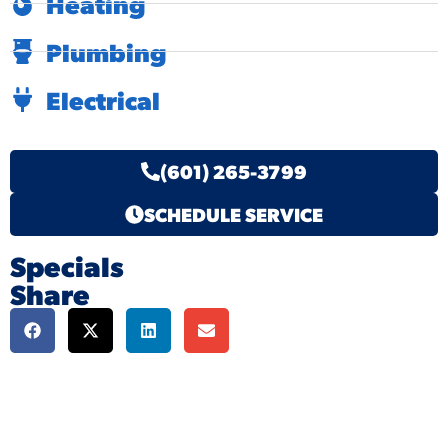
Heating
Plumbing
Electrical
(601) 265-3799
SCHEDULE SERVICE
Specials
Share