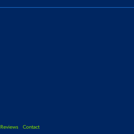
Reviews
Contact