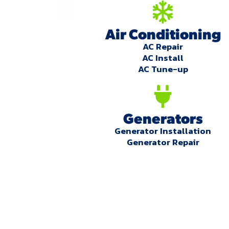
Air Conditioning
AC Repair
AC Install
AC Tune-up
Generators
Generator Installation
Generator Repair