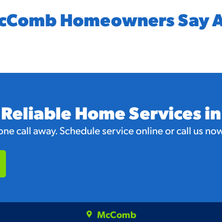
cComb Homeowners Say A
 Reliable Home Services 
e call away. Schedule service online or call us now 
McComb