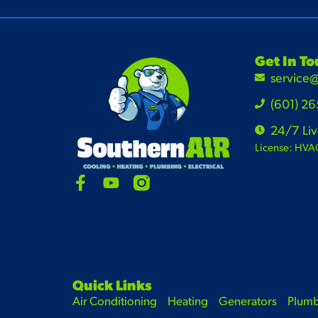
Get In T
service
(601) 2
24/7 Li
License: HVA
Quick Links
Air Conditioning
Heating
Generators
Plum