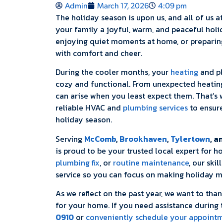
Admin
March 17, 2026
4:09 pm
The holiday season is upon us, and all of us a
your family a joyful, warm, and peaceful holi
enjoying quiet moments at home, or preparing 
with comfort and cheer.
During the cooler months, your
heating
and pl
cozy and functional. From unexpected heatin
can arise when you least expect them. That’s
reliable HVAC and
plumbing services
to ensur
holiday season.
Serving
McComb
,
Brookhaven
,
Tylertown
, a
is proud to be your trusted local expert for 
plumbing fix
, or
routine maintenance
, our ski
service so you can focus on making holiday m
As we reflect on the past year, we want to tha
for your home. If you need assistance during t
0910
or
conveniently schedule your appointm