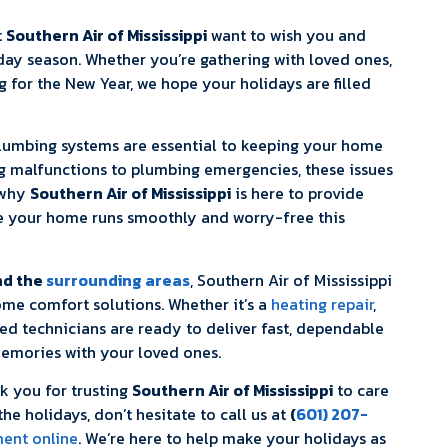
t
Southern Air of Mississippi
want to wish you and
day season. Whether you’re gathering with loved ones,
for the New Year, we hope your holidays are filled
umbing systems are essential to keeping your home
g malfunctions to plumbing emergencies, these issues
 why
Southern Air of Mississippi
is here to provide
e your home runs smoothly and worry-free this
nd the
surrounding areas
, Southern Air of Mississippi
home comfort solutions. Whether it’s a
heating repair
,
lled technicians are ready to deliver fast, dependable
emories with your loved ones.
nk you for trusting
Southern Air of Mississippi
to care
he holidays, don’t hesitate to call us at
(
601) 207-
ent online
. We’re here to help make your holidays as