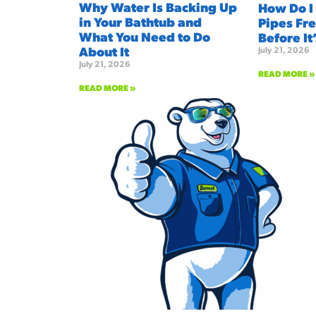
Why Water Is Backing Up
How Do I
in Your Bathtub and
Pipes Fre
What You Need to Do
Before It
About It
July 21, 2026
July 21, 2026
READ MORE »
READ MORE »