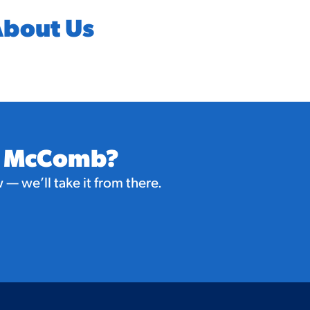
bout Us
in McComb?
— we’ll take it from there.