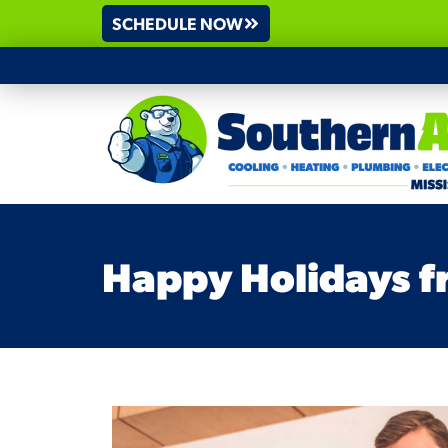
SCHEDULE NOW
Happy Holidays fr