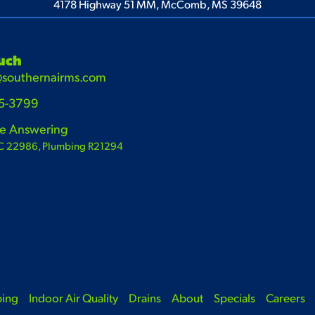
4178 Highway 51 MM, McComb, MS 39648
ouch
@southernairms.com
65-3799
ve Answering
C 22986, Plumbing R21294
bing
Indoor Air Quality
Drains
About
Specials
Careers