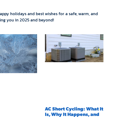
 happy holidays and best wishes for a safe, warm, and
ving you in 2025 and beyond!
AC Short Cycling: What It
Is, Why It Happens, and