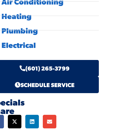
Air Conditioning
Heating
Plumbing
Electrical
(601) 265-3799
SCHEDULE SERVICE
ecials
hare