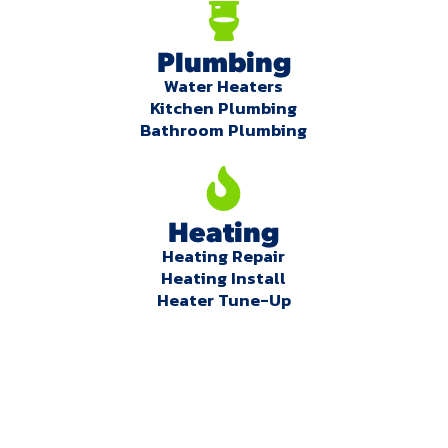
Plumbing
Water Heaters
Kitchen Plumbing
Bathroom Plumbing
Heating
Heating Repair
Heating Install
Heater Tune-Up