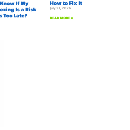
How to Fix It
 Know If My
July 21, 2026
ezing Is a Risk
’s Too Late?
READ MORE »
We're here to serve you!
Our Services