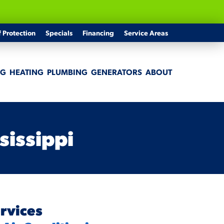
f Protection
Specials
Financing
Service Areas
NG
HEATING
PLUMBING
GENERATORS
ABOUT
sissippi
rvices