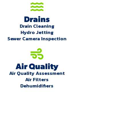
Drains
Drain Cleaning
Hydro Jetting
Sewer Camera Inspection
Air Quality
Air Quality Assessment
Air Filters
Dehumidifiers