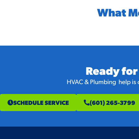
What M
Ready for
HVAC & Plumbing help is on
SCHEDULE SERVICE
(601) 265-3799