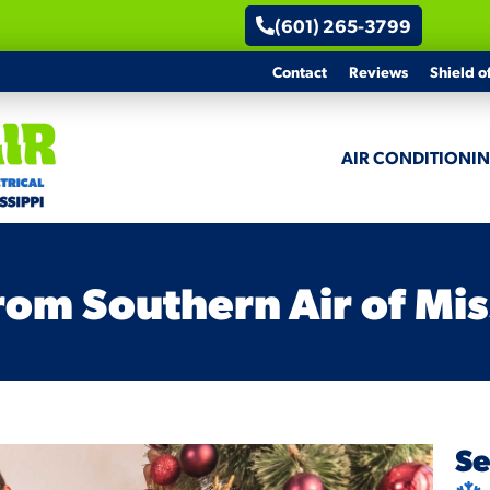
(601) 265-3799
Contact
Reviews
Shield o
AIR CONDITIONI
om Southern Air of Mis
Se