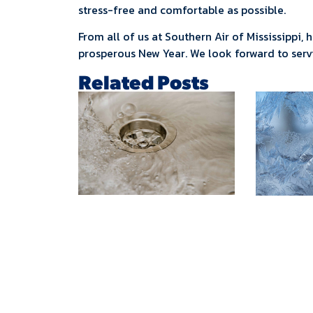
stress-free and comfortable as possible.
From all of us at Southern Air of Mississippi,
prosperous New Year. We look forward to ser
Related Posts