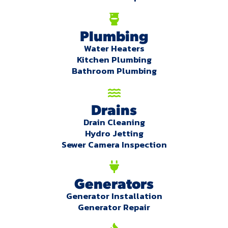
Plumbing
Water Heaters
Kitchen Plumbing
Bathroom Plumbing
Drains
Drain Cleaning
Hydro Jetting
Sewer Camera Inspection
Generators
Generator Installation
Generator Repair