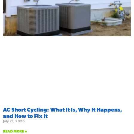
AC Short Cycling: What It Is, Why It Happens,
and How to Fix It
July 21, 2026
READ MORE »