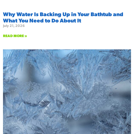
Why Water Is Backing Up in Your Bathtub and
What You Need to Do About It
July 21, 2026
READ MORE »