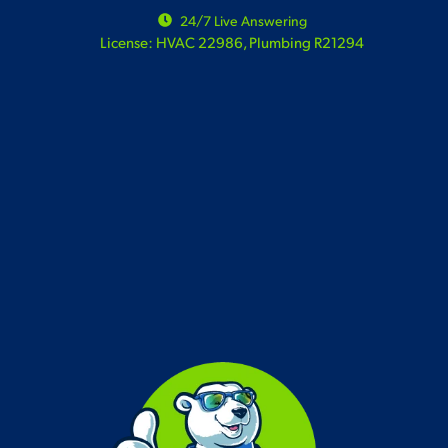
24/7 Live Answering
License: HVAC 22986, Plumbing R21294