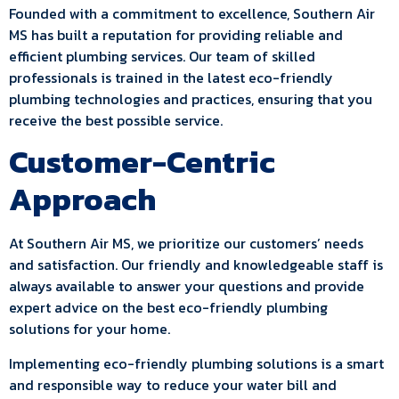
Founded with a commitment to excellence, Southern Air
MS has built a reputation for providing reliable and
efficient plumbing services. Our team of skilled
professionals is trained in the latest eco-friendly
plumbing technologies and practices, ensuring that you
receive the best possible service.
Customer-Centric
Approach
At Southern Air MS, we prioritize our customers’ needs
and satisfaction. Our friendly and knowledgeable staff is
always available to answer your questions and provide
expert advice on the best eco-friendly plumbing
solutions for your home.
Implementing eco-friendly plumbing solutions is a smart
and responsible way to reduce your water bill and