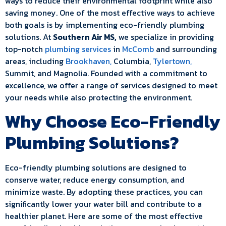
ways to reduce their environmental footprint while also
saving money. One of the most effective ways to achieve
both goals is by implementing eco-friendly plumbing
solutions. At
Southern Air MS,
we specialize in providing
top-notch
plumbing services
in
McComb
and surrounding
areas, including
Brookhaven,
Columbia,
Tylertown,
Summit, and Magnolia. Founded with a commitment to
excellence, we offer a range of services designed to meet
your needs while also protecting the environment.
Why Choose Eco-Friendly
Plumbing Solutions?
Eco-friendly plumbing solutions are designed to
conserve water, reduce energy consumption, and
minimize waste. By adopting these practices, you can
significantly lower your water bill and contribute to a
healthier planet. Here are some of the most effective