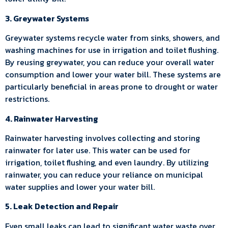
3. Greywater Systems
Greywater systems recycle water from sinks, showers, and
washing machines for use in irrigation and toilet flushing.
By reusing greywater, you can reduce your overall water
consumption and lower your water bill. These systems are
particularly beneficial in areas prone to drought or water
restrictions.
4. Rainwater Harvesting
Rainwater harvesting involves collecting and storing
rainwater for later use. This water can be used for
irrigation, toilet flushing, and even laundry. By utilizing
rainwater, you can reduce your reliance on municipal
water supplies and lower your water bill.
5. Leak Detection and Repair
Even small leaks can lead to significant water waste over