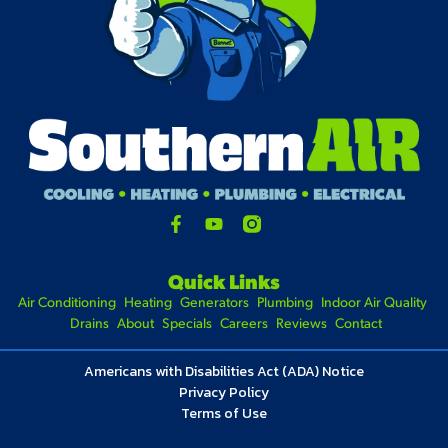
Quick Links
Air Conditioning
Heating
Generators
Plumbing
Indoor Air Quality
Drains
About
Specials
Careers
Reviews
Contact
Americans with Disabilities Act (ADA) Notice
Privacy Policy
Terms of Use