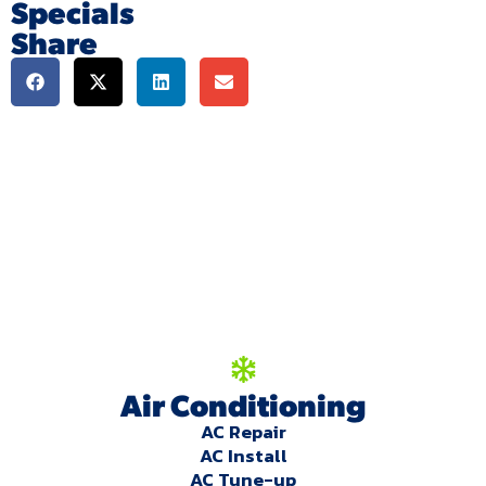
Specials
Share
We're here to serve
you!
Our Services
Air Conditioning
AC Repair
AC Install
AC Tune-up