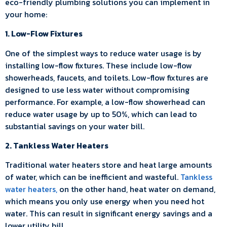
eco-friendly plumbing solutions you can implement in
your home:
1. Low-Flow Fixtures
One of the simplest ways to reduce water usage is by
installing low-flow fixtures. These include low-flow
showerheads, faucets, and toilets. Low-flow fixtures are
designed to use less water without compromising
performance. For example, a low-flow showerhead can
reduce water usage by up to 50%, which can lead to
substantial savings on your water bill.
2. Tankless Water Heaters
Traditional water heaters store and heat large amounts
of water, which can be inefficient and wasteful.
Tankless
water heaters,
on the other hand, heat water on demand,
which means you only use energy when you need hot
water. This can result in significant energy savings and a
lower utility bill.