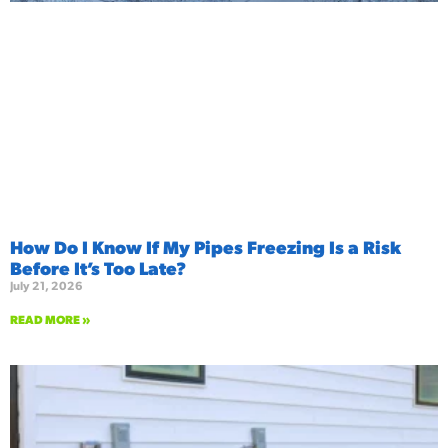
How Do I Know If My Pipes Freezing Is a Risk
Before It’s Too Late?
July 21, 2026
READ MORE »