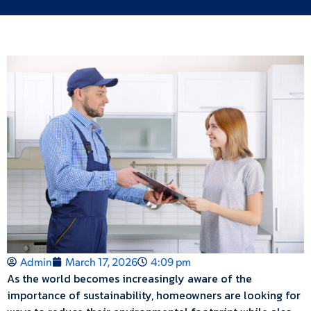
Admin
March 17, 2026
4:09 pm
As the world becomes increasingly aware of the
importance of sustainability, homeowners are looking for