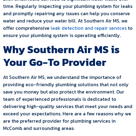
time. Regularly inspecting your plumbing system for leaks
and promptly repairing any issues can help you conserve
water and reduce your water bill. At Southern Air MS, we
offer comprehensive
leak detection and repair services
to
ensure your plumbing system is operating efficiently.
Why Southern Air MS is
Your Go-To Provider
At Southern Air MS, we understand the importance of
providing eco-friendly plumbing solutions that not only
save you money but also protect the environment. Our
team of experienced professionals is dedicated to
delivering high-quality services that meet your needs and
exceed your expectations. Here are a few reasons why we
are the preferred provider for plumbing services in
McComb and surrounding areas: