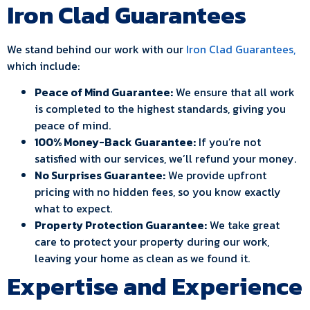
Iron Clad Guarantees
We stand behind our work with our
Iron Clad Guarantees,
which include:
Peace of Mind Guarantee:
We ensure that all work
is completed to the highest standards, giving you
peace of mind.
100% Money-Back Guarantee:
If you’re not
satisfied with our services, we’ll refund your money.
No Surprises Guarantee:
We provide upfront
pricing with no hidden fees, so you know exactly
what to expect.
Property Protection Guarantee:
We take great
care to protect your property during our work,
leaving your home as clean as we found it.
Expertise and Experience