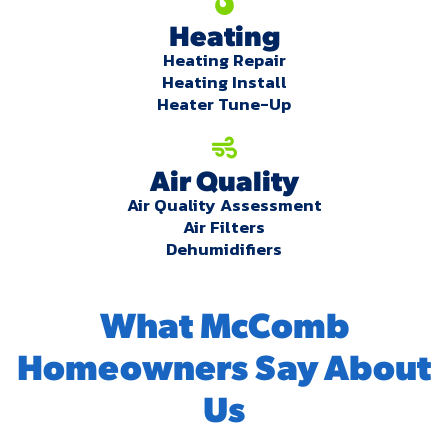
Heating
Heating Repair
Heating Install
Heater Tune-Up
Air Quality
Air Quality Assessment
Air Filters
Dehumidifiers
What McComb
Homeowners Say About
Us