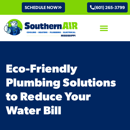
SCHEDULE NOW
(601) 265-3799
AIR CONDITIONING
Eco-Friendly
Plumbing Solutions
to Reduce Your
Water Bill