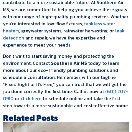
contribute to a more sustainable future. At Southern Air
MS, we are committed to helping you achieve these goals
with our range of high-quality plumbing services. Whether
you’re interested in low-flow fixtures,
tankless water
heaters
, greywater systems, rainwater harvesting, or
leak
detection
and repair, we have the expertise and
experience to meet your needs.
Don’t wait to start saving money and protecting the
environment. Contact
Southern Air MS
today to learn
more about our eco-friendly plumbing solutions and
schedule a consultation. Remember, with our tagline
“Fixed Right or It’s Free,” you can trust that we will get the
job done correctly the first time. Call us now at
(601) 207-
0910
or
click here
to schedule online and take the first
step towards a more sustainable and cost-effective home.
Related Posts