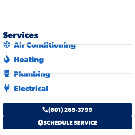
Services
Air Conditioning
Heating
Plumbing
Electrical
(601) 265-3799
SCHEDULE SERVICE