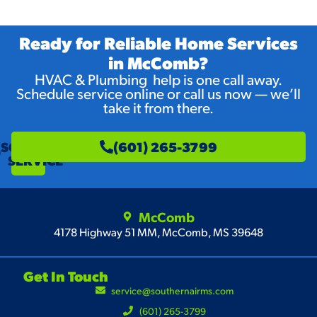
Ready for Reliable Home Services
in McComb?
HVAC & Plumbing help is one call away.
Schedule service online or call us now — we’ll
take it from there.
SCHEDULE
(601) 265-3799
SERVICE
McComb
4178 Highway 51 MM, McComb, MS 39648
Get In Touch
service@southernairms.com
(601) 265-3799