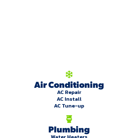
We're here to serve
you!
Our Services
Air Conditioning
AC Repair
AC Install
AC Tune-up
Plumbing
Water Heaters