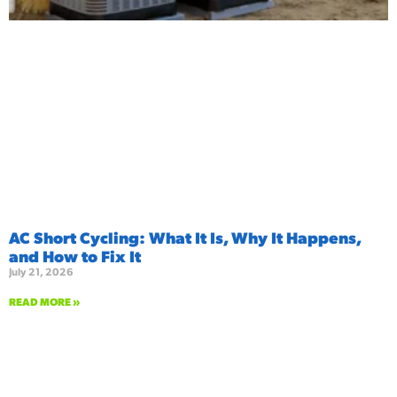
AC Short Cycling: What It Is, Why It Happens,
and How to Fix It
July 21, 2026
READ MORE »