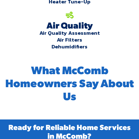
Heater Tune-Up
Air Quality
Air Quality Assessment
Air Filters
Dehumidifiers
What McComb
Homeowners Say About
Us
Ready for Reliable Home Services
in McComb?