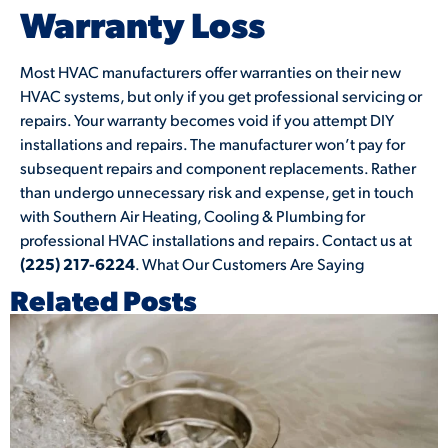
Warranty Loss
Most HVAC manufacturers offer warranties on their new
HVAC systems, but only if you get professional servicing or
repairs. Your warranty becomes void if you attempt DIY
installations and repairs. The manufacturer won’t pay for
subsequent repairs and component replacements. Rather
than undergo unnecessary risk and expense, get in touch
with Southern Air Heating, Cooling & Plumbing for
professional HVAC installations and repairs. Contact us at
(225) 217-6224
. What Our Customers Are Saying
Related Posts