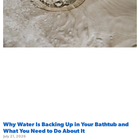
Why Water Is Backing Up in Your Bathtub and
What You Need to Do About It
July 21, 2026