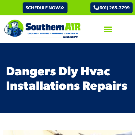
SCHEDULE NOW
(601) 265-3799
AIR CONDITIONING
Dangers Diy Hvac
Installations Repairs