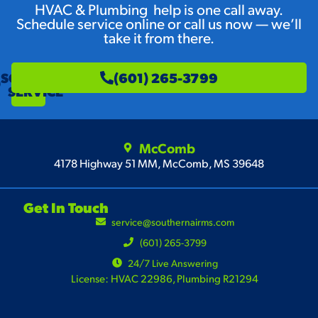
HVAC & Plumbing help is one call away.
Schedule service online or call us now — we’ll
take it from there.
SCHEDULE
(601) 265-3799
SERVICE
McComb
4178 Highway 51 MM, McComb, MS 39648
Get In Touch
service@southernairms.com
(601) 265-3799
24/7 Live Answering
License: HVAC 22986, Plumbing R21294