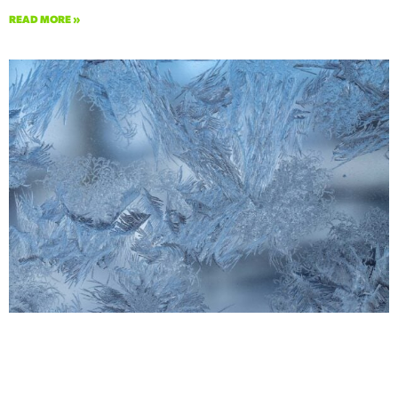
READ MORE »