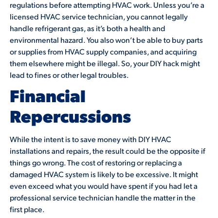
regulations before attempting HVAC work. Unless you’re a
licensed HVAC service technician, you cannot legally
handle refrigerant gas, as it’s both a health and
environmental hazard. You also won’t be able to buy parts
or supplies from HVAC supply companies, and acquiring
them elsewhere might be illegal. So, your DIY hack might
lead to fines or other legal troubles.
Financial
Repercussions
While the intent is to save money with DIY HVAC
installations and repairs, the result could be the opposite if
things go wrong. The cost of restoring or replacing a
damaged HVAC system is likely to be excessive. It might
even exceed what you would have spent if you had let a
professional service technician handle the matter in the
first place.