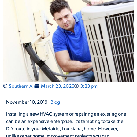
Southern Air
March 23, 2026
3:23 pm
November 10, 2019 |
Blog
Installing a new HVAC system or repairing an existing one
can be an expensive enterprise. It’s tempting to take the
DIY route in your Metairie, Louisiana, home. However,
unlike other home improvement projects you can