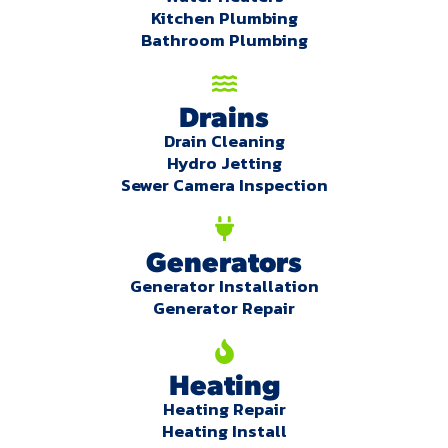
Kitchen Plumbing
Bathroom Plumbing
Drains
Drain Cleaning
Hydro Jetting
Sewer Camera Inspection
Generators
Generator Installation
Generator Repair
Heating
Heating Repair
Heating Install