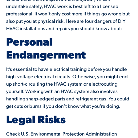
undertake safely, HVAC work is best left to a licensed
professional. It won’t only cost more if things go wrong but
also put you at physical risk. Here are four dangers of DIY
HVAC installations and repairs you should know about:
Personal
Endangerment
It’s essential to have electrical training before you handle
high-voltage electrical circuits. Otherwise, you might end
up short-circuiting the HVAC system or electrocuting
yourself. Working with an HVAC system also involves
handling sharp-edged parts and refrigerant gas. You could
get cuts or burns if you don’t know what you’re doing.
Legal Risks
Check U.S. Environmental Protection Administration