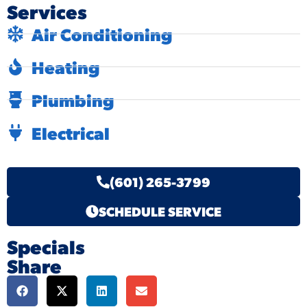
Services
Air Conditioning
Heating
Plumbing
Electrical
(601) 265-3799
SCHEDULE SERVICE
Specials
Share