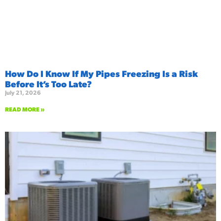
How Do I Know If My Pipes Freezing Is a Risk
Before It’s Too Late?
July 21, 2026
READ MORE »