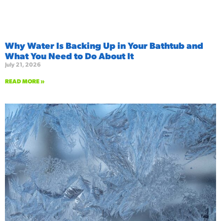
Why Water Is Backing Up in Your Bathtub and
What You Need to Do About It
July 21, 2026
READ MORE »