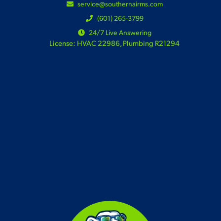
service@southernairms.com
(601) 265-3799
24/7 Live Answering
License: HVAC 22986, Plumbing R21294