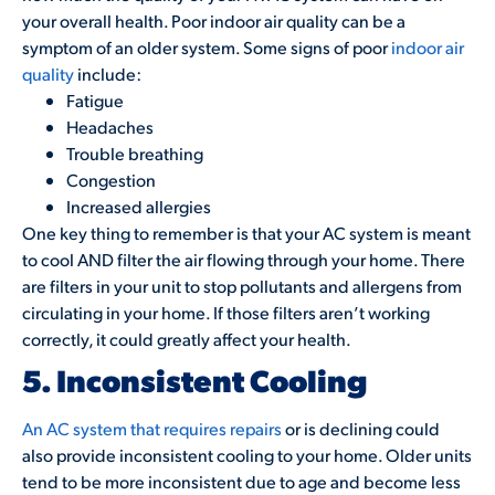
your overall health. Poor indoor air quality can be a
symptom of an older system. Some signs of poor
indoor air
quality
include:
Fatigue
Headaches
Trouble breathing
Congestion
Increased allergies
One key thing to remember is that your AC system is meant
to cool AND filter the air flowing through your home. There
are filters in your unit to stop pollutants and allergens from
circulating in your home. If those filters aren’t working
correctly, it could greatly affect your health.
5. Inconsistent Cooling
An AC system that requires repairs
or is declining could
also provide inconsistent cooling to your home. Older units
tend to be more inconsistent due to age and become less