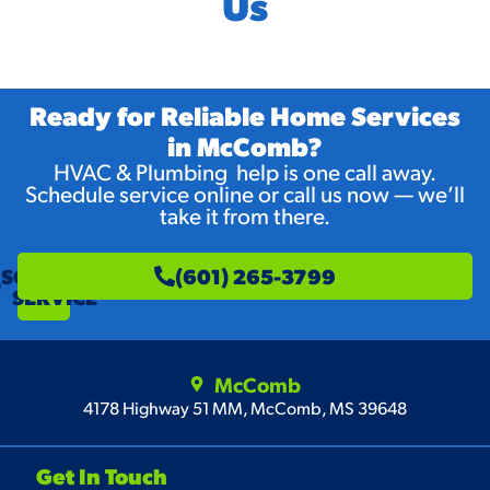
Us
Ready for Reliable Home Services
in McComb?
HVAC & Plumbing help is one call away.
Schedule service online or call us now — we’ll
take it from there.
SCHEDULE
(601) 265-3799
SERVICE
McComb
4178 Highway 51 MM, McComb, MS 39648
Get In Touch