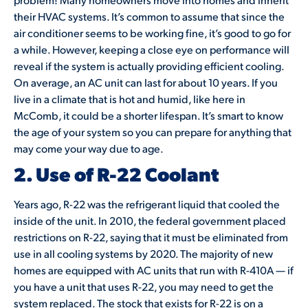
their HVAC systems. It’s common to assume that since the
air conditioner seems to be working fine, it’s good to go for
a while. However, keeping a close eye on performance will
reveal if the system is actually providing efficient cooling.
On average, an AC unit can last for about 10 years. If you
live in a climate that is hot and humid, like here in
McComb, it could be a shorter lifespan. It’s smart to know
the age of your system so you can prepare for anything that
may come your way due to age.
2. Use of R-22 Coolant
Years ago, R-22 was the refrigerant liquid that cooled the
inside of the unit. In 2010, the federal government placed
restrictions on R-22, saying that it must be eliminated from
use in all cooling systems by 2020. The majority of new
homes are equipped with AC units that run with R-410A — if
you have a unit that uses R-22, you may need to get the
system replaced. The stock that exists for R-22 is on a