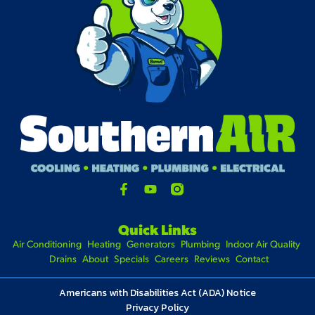
Quick Links
Air Conditioning
Heating
Generators
Plumbing
Indoor Air Quality
Drains
About
Specials
Careers
Reviews
Contact
Americans with Disabilities Act (ADA) Notice
Privacy Policy