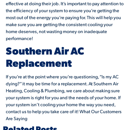
effective at doing their job. It’s important to pay attention to
the efficiency of your system to ensure you’re getting the
most out of the energy you’re paying for. This will help you
make sure you are getting the consistent cooling your
home deserves, not wasting money on inadequate
performance!
Southern Air AC
Replacement
If you’re at the point where you’re questioning, “Is my AC
dying?” it may be time for a replacement. At Southern Air
Heating, Cooling & Plumbing, we care about making sure
your system is right for you and the needs of your home. If
your system isn’t cooling your home the way you need,
contact us to help you take care of it! What Our Customers
Are Saying
Related Posts