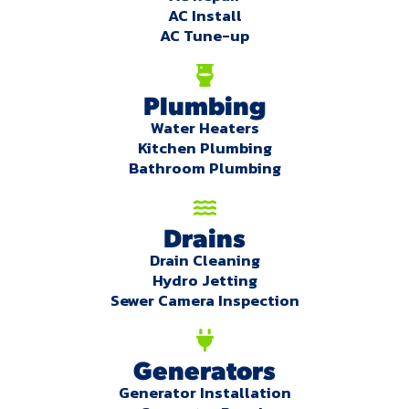
AC Install
AC Tune-up
Plumbing
Water Heaters
Kitchen Plumbing
Bathroom Plumbing
Drains
Drain Cleaning
Hydro Jetting
Sewer Camera Inspection
Generators
Generator Installation