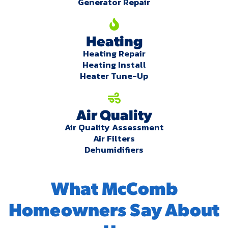
Generator Repair
Heating
Heating Repair
Heating Install
Heater Tune-Up
Air Quality
Air Quality Assessment
Air Filters
Dehumidifiers
What McComb
Homeowners Say About