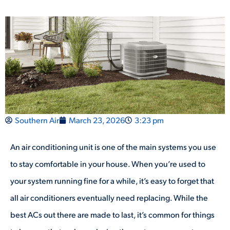
Southern Air
March 23, 2026
3:23 pm
An air conditioning unit is one of the main systems you use
to stay comfortable in your house. When you’re used to
your system running fine for a while, it’s easy to forget that
all air conditioners eventually need replacing. While the
best ACs out there are made to last, it’s common for things