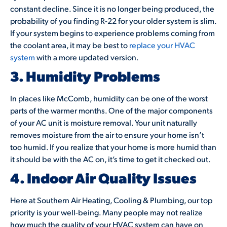
constant decline. Since it is no longer being produced, the
probability of you finding R-22 for your older system is slim.
If your system begins to experience problems coming from
the coolant area, it may be best to
replace your HVAC
system
with a more updated version.
3. Humidity Problems
In places like McComb, humidity can be one of the worst
parts of the warmer months. One of the major components
of your AC unit is moisture removal. Your unit naturally
removes moisture from the air to ensure your home isn’t
too humid. If you realize that your home is more humid than
it should be with the AC on, it’s time to get it checked out.
4. Indoor Air Quality Issues
Here at Southern Air Heating, Cooling & Plumbing, our top
priority is your well-being. Many people may not realize
how much the quality of your HVAC system can have on