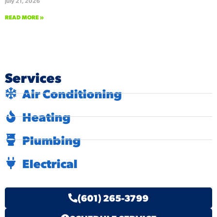
July 21, 2026
READ MORE »
Services
Air Conditioning
Heating
Plumbing
Electrical
(601) 265-3799