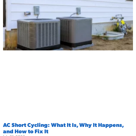
AC Short Cycling: What It Is, Why It Happens,
and How to Fix It