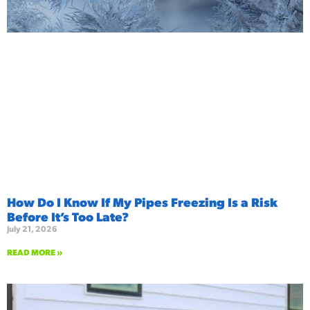
How Do I Know If My Pipes Freezing Is a Risk
Before It’s Too Late?
July 21, 2026
READ MORE »