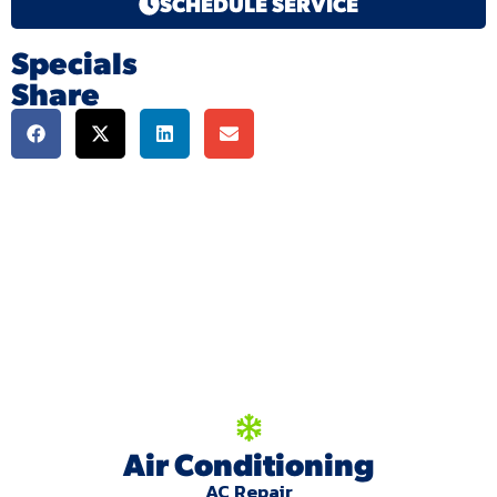
SCHEDULE SERVICE
Specials
Share
We're here to serve
you!
Our Services
Air Conditioning
AC Repair