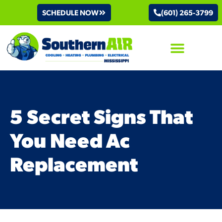
SCHEDULE NOW
(601) 265-3799
AIR CONDITIONING
5 Secret Signs That
You Need Ac
Replacement