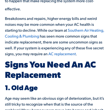
to happen that make replacing the system more cost-
effective.
Breakdowns and repairs, higher energy bills and weird
noises may be more common when your AC health is
starting to decline. While our team at
Southern Air Heating,
Cooling & Plumbing
has seen more common signs that
indicate replacement, there are some uncommon signs as
well. If your system is experiencing any of these five secret
signs, you may require an
AC replacement
.
Signs You Need An AC
Replacement
1. Old Age
Age may seem like an obvious sign of deterioration, but it’s
still tricky to recognize when that is the source of the
problem! Many homeowners move into homes and inherit