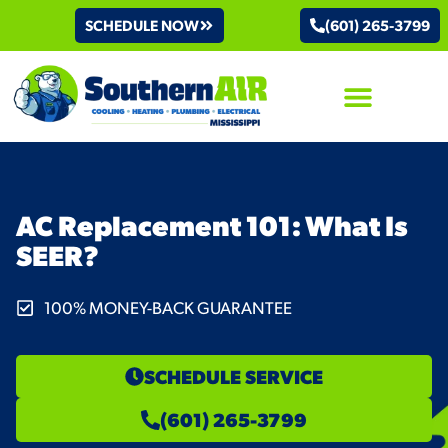
SCHEDULE NOW
(601) 265-3799
AIR CONDITIONING
AC Replacement 101: What Is
SEER?
100% MONEY-BACK GUARANTEE
SCHEDULE SERVICE
(601) 265-3799