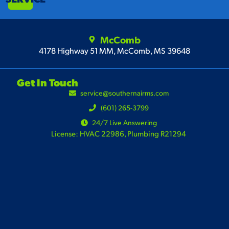
McComb
4178 Highway 51 MM, McComb, MS 39648
Get In Touch
service@southernairms.com
(601) 265-3799
24/7 Live Answering
License: HVAC 22986, Plumbing R21294