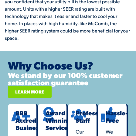
you confident that your utility bill is the lowest possible
amount. Units with a higher SEER rating are built with
technology that makes it easier and faster to cool your
home. In places with high humidity, like McComb, the
higher SEER rating system could be more beneficial for your
space.
Why Choose Us?
We stand by our 100% customer
satisfaction guarantee
LEARN MORE
BBB
Award
Professional
Hassle-
Accredited
Winning
Staff
Free
Business
Service
Our
We