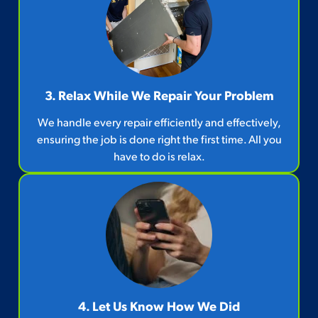
3. Relax While We Repair Your Problem
We handle every repair efficiently and effectively,
ensuring the job is done right the first time. All you
have to do is relax.
4. Let Us Know How We Did