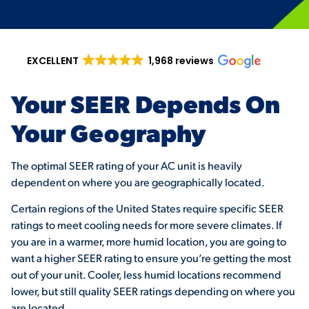
EXCELLENT
1,968 reviews
Your SEER Depends On
Your Geography
The optimal SEER rating of your AC unit is heavily
dependent on where you are geographically located.
Certain regions of the United States require specific SEER
ratings to meet cooling needs for more severe climates. If
you are in a warmer, more humid location, you are going to
want a higher SEER rating to ensure you’re getting the most
out of your unit. Cooler, less humid locations recommend
lower, but still quality SEER ratings depending on where you
are located.