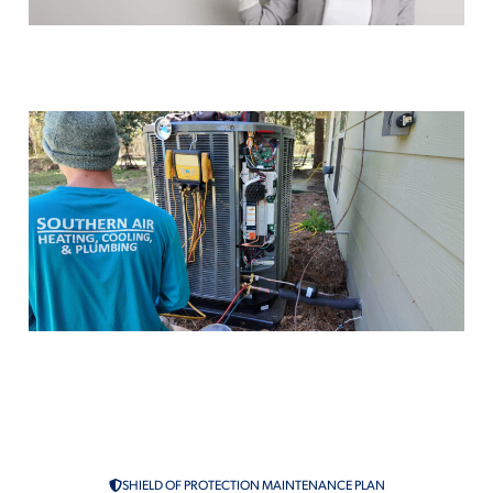
Ductless Mini Splits
Air Conditioning Maintenance in
McComb, MS
Duct Sealing
SHIELD OF PROTECTION MAINTENANCE PLAN