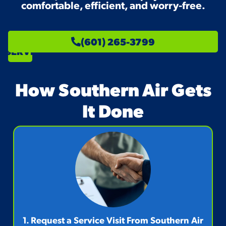
comfortable, efficient, and worry-free.
SCHEDULE
(601) 265-3799
SERVICE
How Southern Air Gets
It Done
1. Request a Service Visit From Southern Air