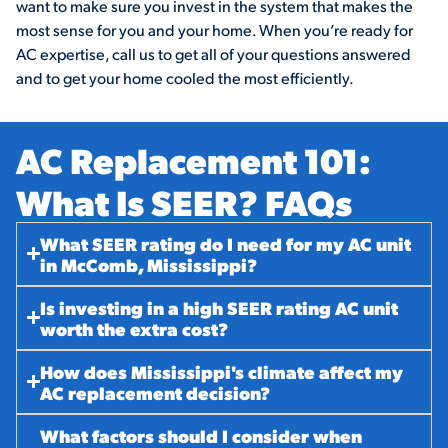
want to make sure you invest in the system that makes the
most sense for you and your home. When you’re ready for
AC expertise, call us to get all of your questions answered
and to get your home cooled the most efficiently.
AC Replacement 101:
What Is SEER? FAQs​
What SEER rating do I need for my AC unit
in McComb, Mississippi?
Is investing in a high SEER rating AC unit
worth the extra cost?
How does Mississippi's climate affect my
AC replacement decision?
What factors should I consider when