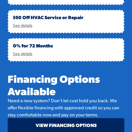
$50 Off HVAC Service or Repair
See details
0% for 72 Months
See details
Financing Options
Available
Need a new system? Don’t let cost hold you back. We
offer flexible financing with approved credit so you can
stay comfortable now and pay on your terms.
VIEW FINANCING OPTIONS