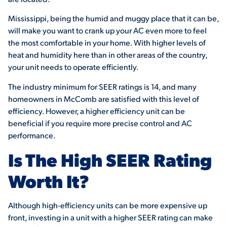
Mississippi, being the humid and muggy place that it can be,
will make you want to crank up your AC even more to feel
the most comfortable in your home. With higher levels of
heat and humidity here than in other areas of the country,
your unit needs to operate efficiently.
The industry minimum for SEER ratings is 14, and many
homeowners in McComb are satisfied with this level of
efficiency. However, a higher efficiency unit can be
beneficial if you require more precise control and AC
performance.
Is The High SEER Rating
Worth It?
Although high-efficiency units can be more expensive up
front, investing in a unit with a higher SEER rating can make