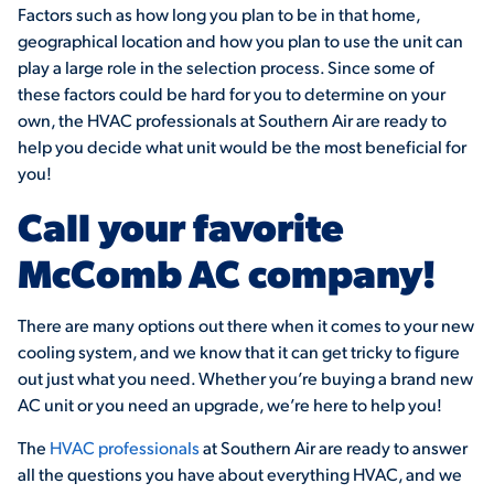
Factors such as how long you plan to be in that home,
geographical location and how you plan to use the unit can
play a large role in the selection process. Since some of
these factors could be hard for you to determine on your
own, the HVAC professionals at Southern Air are ready to
help you decide what unit would be the most beneficial for
you!
Call your favorite
McComb AC company!
There are many options out there when it comes to your new
cooling system, and we know that it can get tricky to figure
out just what you need. Whether you’re buying a brand new
AC unit or you need an upgrade, we’re here to help you!
The
HVAC professionals
at Southern Air are ready to answer
all the questions you have about everything HVAC, and we