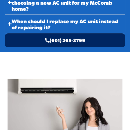
choosing a new AC unit for my McComb
home?
When should I replace my AC unit instead
of repairing it?
(601) 265-3799
Related Services