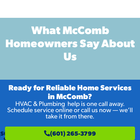
What McComb
Homeowners Say About
Us
Ready for Reliable Home Services
in McComb?
HVAC & Plumbing help is one call away.
Schedule service online or call us now — we’ll
take it from there.
SCHEDULE
(601) 265-3799
SERVICE