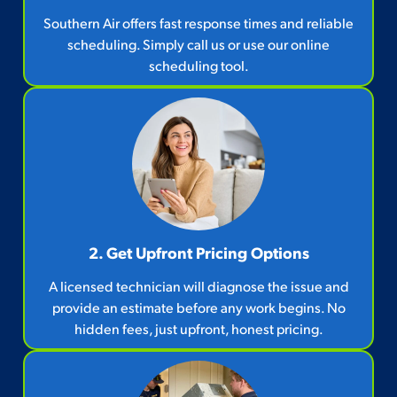
Southern Air offers fast response times and reliable
scheduling. Simply call us or use our online
scheduling tool.
2. Get Upfront Pricing Options​
A licensed technician will diagnose the issue and
provide an estimate before any work begins. No
hidden fees, just upfront, honest pricing.