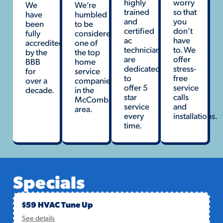
highly
worry
We
We’re
trained
so that
have
humbled
and
you
been
to be
certified
don’t
fully
considered
ac
have
accredited
one of
technicians
to. We
by the
the top
are
offer
BBB
home
dedicated
stress-
for
service
to
free
over a
companies
offer 5
service
decade.
in the
star
calls
McComb
service
and
area.
every
installations.
time.
Specials
$59 HVAC Tune Up
See details