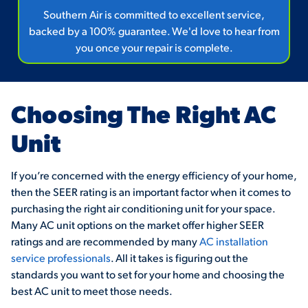
Southern Air is committed to excellent service,
backed by a 100% guarantee. We'd love to hear from
you once your repair is complete.
Choosing The Right AC
Unit
If you’re concerned with the energy efficiency of your home,
then the SEER rating is an important factor when it comes to
purchasing the right air conditioning unit for your space.
Many AC unit options on the market offer higher SEER
ratings and are recommended by many
AC installation
service professionals
. All it takes is figuring out the
standards you want to set for your home and choosing the
best AC unit to meet those needs.