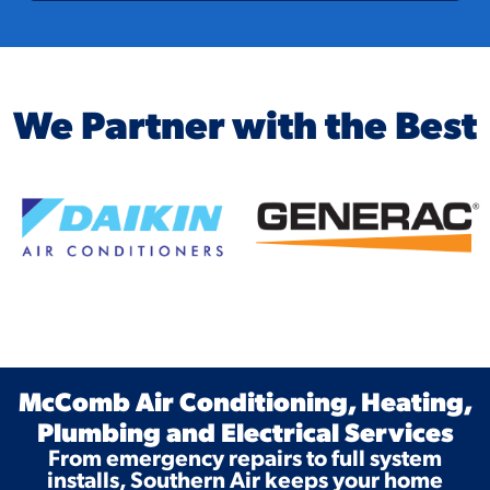
We Partner with the Best
McComb Air Conditioning, Heating,
Plumbing and Electrical Services
From emergency repairs to full system
installs, Southern Air keeps your home